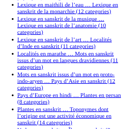
Lexique en maithili de l’eau … Lexique en
sanskrit de la monarchie (12 categories)
Lexique en sanskrit de la musique …
Lexique en sanskrit de l’anatomie (10
categories)
Lexique en sanskrit de l’art … Localités
d’Inde en sanskrit (11 categories)
Localités en marathe … Mots en sanskrit
issus d’un mot en langues dravidiennes (11
categories)
Mots en sanskrit issus d’un mot en proto-
indo-aryen … Pays d’Asie en sanskrit (12
categories)
Pays d’Europe en hindi … Plantes en persan
(8 categories)
Plantes en sanskrit … Toponymes dont
l’origine est une activité économique en
sanskrit (14 categories)