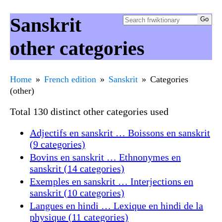
Sanskrit
other categories
Home
French edition
Sanskrit
Categories
(other)
Total 130 distinct other categories used
Adjectifs en sanskrit … Boissons en sanskrit
(9 categories)
Bovins en sanskrit … Ethnonymes en
sanskrit (14 categories)
Exemples en sanskrit … Interjections en
sanskrit (10 categories)
Langues en hindi … Lexique en hindi de la
physique (11 categories)