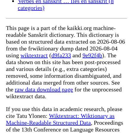
Verbes en sanskrit … Îles en sanskrit (8
categories)
This page is a part of the kaikki.org machine-
readable Sanskrit dictionary. This dictionary is
based on structured data extracted on 2026-08-06
from the frwiktionary dump dated 2026-08-04
using
wiktextract
(
d9fa233
and
9e92f4b
). The
data shown on this site has been post-processed
and various details (e.g., extra categories)
removed, some information disambiguated, and
additional data merged from other sources. See
the
raw data download page
for the unprocessed
wiktextract data.
If you use this data in academic research, please
cite Tatu Ylonen:
Wiktextract: Wiktionary as
Machine-Readable Structured Data
, Proceedings
of the 13th Conference on Language Resources