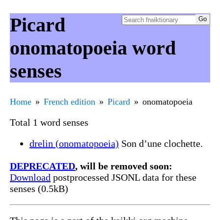
Picard
onomatopoeia word
senses
Home
French edition
Picard
onomatopoeia
Total 1 word senses
drelin (onomatopoeia)
Son d’une clochette.
DEPRECATED
, will be removed soon:
Download
postprocessed JSONL data for these
senses (0.5kB)