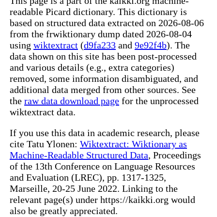
This page is a part of the kaikki.org machine-
readable Picard dictionary. This dictionary is
based on structured data extracted on 2026-08-06
from the frwiktionary dump dated 2026-08-04
using
wiktextract
(
d9fa233
and
9e92f4b
). The
data shown on this site has been post-processed
and various details (e.g., extra categories)
removed, some information disambiguated, and
additional data merged from other sources. See
the
raw data download page
for the unprocessed
wiktextract data.
If you use this data in academic research, please
cite Tatu Ylonen:
Wiktextract: Wiktionary as
Machine-Readable Structured Data
, Proceedings
of the 13th Conference on Language Resources
and Evaluation (LREC), pp. 1317-1325,
Marseille, 20-25 June 2022. Linking to the
relevant page(s) under https://kaikki.org would
also be greatly appreciated.