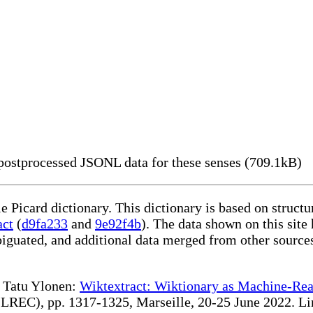
ostprocessed JSONL data for these senses (709.1kB)
le Picard dictionary. This dictionary is based on struc
act
(
d9fa233
and
9e92f4b
). The data shown on this site
iguated, and additional data merged from other source
te Tatu Ylonen:
Wiktextract: Wiktionary as Machine-Rea
REC), pp. 1317-1325, Marseille, 20-25 June 2022. Linki