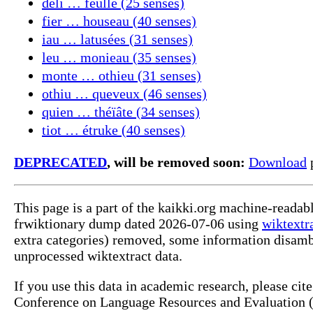
déli … feulle (25 senses)
fier … houseau (40 senses)
iau … latusées (31 senses)
leu … monieau (35 senses)
monte … othieu (31 senses)
othiu … queveux (46 senses)
quien … théïâte (34 senses)
tiot … étruke (40 senses)
DEPRECATED
, will be removed soon:
Download
p
This page is a part of the kaikki.org machine-readab
frwiktionary dump dated 2026-07-06 using
wiktextr
extra categories) removed, some information disamb
unprocessed wiktextract data.
If you use this data in academic research, please ci
Conference on Language Resources and Evaluation (L