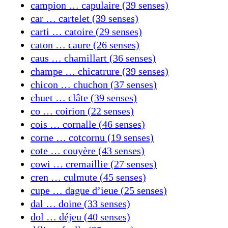
campion … capulaire (39 senses)
car … cartelet (39 senses)
carti … catoire (29 senses)
caton … caure (26 senses)
caus … chamillart (36 senses)
champe … chicatrure (39 senses)
chicon … chuchon (37 senses)
chuet … clâte (39 senses)
co … coirion (22 senses)
cois … cornalle (46 senses)
corne … cotcornu (19 senses)
cote … couyère (43 senses)
cowi … cremaillie (27 senses)
cren … culmute (45 senses)
cupe … dague d’ieue (25 senses)
dal … doine (33 senses)
dol … déjeu (40 senses)