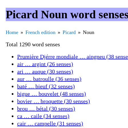
Picard Noun word sense
Home
French edition
Picard
Noun
Total 1290 word senses
Prumière Djérre mondiale … aingneu (38 sense
air … argint (26 senses)
ari … auque (30 senses)
aur … batroulle (36 senses)
baté … bieuf (32 senses)
bigue … bouvelet (48 senses)
bovier … broquette (30 senses)
brou … bétal (30 senses)
ca … caile (34 senses)
cair … campelle (31 senses)