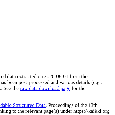
tured data extracted on 2026-08-01 from the
 has been post-processed and various details (e.g.,
s. See the
raw data download page
for the
dable Structured Data
, Proceedings of the 13th
ng to the relevant page(s) under https://kaikki.org