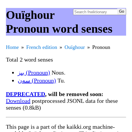
Ouïghour
Pronoun word senses
Home
French edition
Ouïghour
Pronoun
Total 2 word senses
بىز (Pronoun)
Nous.
سەن (Pronoun)
Tu.
DEPRECATED
, will be removed soon:
Download
postprocessed JSONL data for these
senses (0.8kB)
This page is a part of the kaikki.org machine-