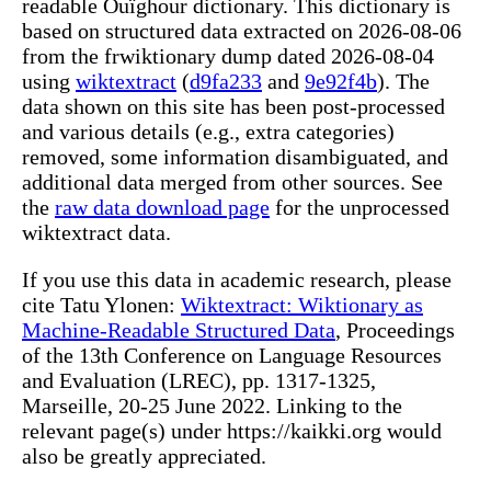
readable Ouïghour dictionary. This dictionary is
based on structured data extracted on 2026-08-06
from the frwiktionary dump dated 2026-08-04
using
wiktextract
(
d9fa233
and
9e92f4b
). The
data shown on this site has been post-processed
and various details (e.g., extra categories)
removed, some information disambiguated, and
additional data merged from other sources. See
the
raw data download page
for the unprocessed
wiktextract data.
If you use this data in academic research, please
cite Tatu Ylonen:
Wiktextract: Wiktionary as
Machine-Readable Structured Data
, Proceedings
of the 13th Conference on Language Resources
and Evaluation (LREC), pp. 1317-1325,
Marseille, 20-25 June 2022. Linking to the
relevant page(s) under https://kaikki.org would
also be greatly appreciated.