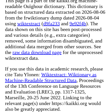
This page is a part of the kaikki.org machine-
readable Ouïghour dictionary. This dictionary is
based on structured data extracted on 2026-08-06
from the frwiktionary dump dated 2026-08-04
using
wiktextract
(
d9fa233
and
9e92f4b
). The
data shown on this site has been post-processed
and various details (e.g., extra categories)
removed, some information disambiguated, and
additional data merged from other sources. See
the
raw data download page
for the unprocessed
wiktextract data.
If you use this data in academic research, please
cite Tatu Ylonen:
Wiktextract: Wiktionary as
Machine-Readable Structured Data
, Proceedings
of the 13th Conference on Language Resources
and Evaluation (LREC), pp. 1317-1325,
Marseille, 20-25 June 2022. Linking to the
relevant page(s) under https://kaikki.org would
also be greatly appreciated.