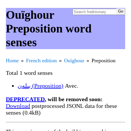
Ouïghour
Preposition word
senses
Home
French edition
Ouïghour
Preposition
Total 1 word senses
بىلەن (Preposition)
Avec.
DEPRECATED
, will be removed soon:
Download
postprocessed JSONL data for these
senses (0.4kB)