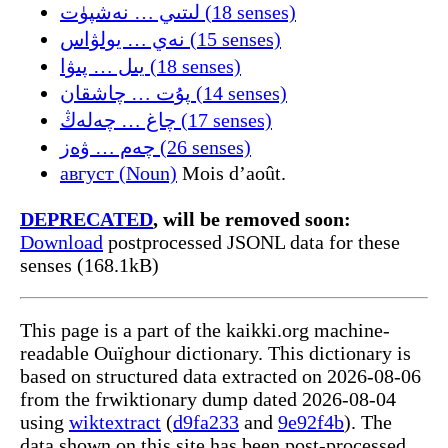
لىتىي … نەشپۈت (18 senses)
نەي … يولۋاس (15 senses)
يىل … پىۋا (18 senses)
پۇت … چاشقان (14 senses)
چاغ … چەلەڭ (17 senses)
چەم … ۋەز (26 senses)
август (Noun)
Mois d’août.
DEPRECATED
, will be removed soon:
Download
postprocessed JSONL data for these
senses (168.1kB)
This page is a part of the kaikki.org machine-
readable Ouïghour dictionary. This dictionary is
based on structured data extracted on 2026-08-06
from the frwiktionary dump dated 2026-08-04
using
wiktextract
(
d9fa233
and
9e92f4b
). The
data shown on this site has been post-processed