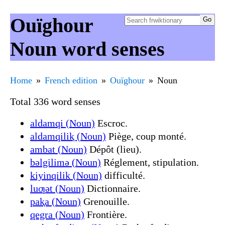
Ouïghour
Noun word senses
Home
French edition
Ouïghour
Noun
Total 336 word senses
aldamqi (Noun)
Escroc.
aldamqiliⱪ (Noun)
Piège, coup monté.
ambat (Noun)
Dépôt (lieu).
bǝlgilimǝ (Noun)
Réglement, stipulation.
kiyinqilik (Noun)
difficulté.
luƣǝt (Noun)
Dictionnaire.
paⱪa (Noun)
Grenouille.
qegra (Noun)
Frontière.