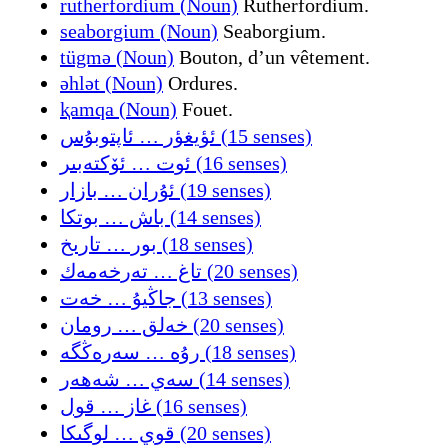
rutherfordium (Noun)
Rutherfordium.
seaborgium (Noun)
Seaborgium.
tügmǝ (Noun)
Bouton, d’un vêtement.
ǝhlǝt (Noun)
Ordures.
ⱪamqa (Noun)
Fouet.
ئؤيغؤر … ئاپتوبۇس (15 senses)
ئوت … ئۆکتەبىر (16 senses)
ئۇران … بازار (19 senses)
باش … بوتكا (14 senses)
بور … تارىخ (18 senses)
تاغ … تەرخەمەك (20 senses)
جاڭيۇ … خەت (13 senses)
خەلق … رومان (20 senses)
رۇه … سەرەڭگە (18 senses)
سەي … شەهەر (14 senses)
غاز … قول (16 senses)
قوي … لوگىکا (20 senses)