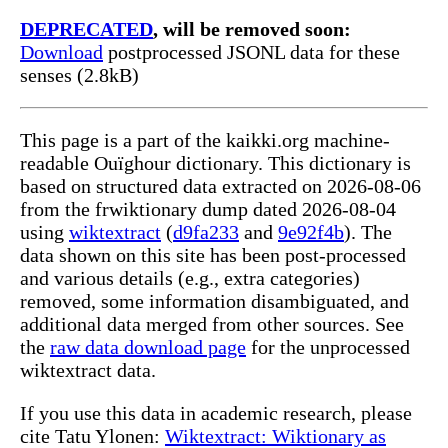
DEPRECATED
, will be removed soon:
Download
postprocessed JSONL data for these
senses (2.8kB)
This page is a part of the kaikki.org machine-
readable Ouïghour dictionary. This dictionary is
based on structured data extracted on 2026-08-06
from the frwiktionary dump dated 2026-08-04
using
wiktextract
(
d9fa233
and
9e92f4b
). The
data shown on this site has been post-processed
and various details (e.g., extra categories)
removed, some information disambiguated, and
additional data merged from other sources. See
the
raw data download page
for the unprocessed
wiktextract data.
If you use this data in academic research, please
cite Tatu Ylonen:
Wiktextract: Wiktionary as