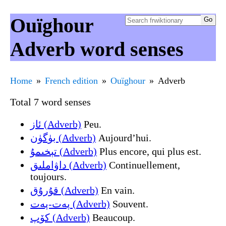
Ouïghour
Adverb word senses
Home
French edition
Ouïghour
Adverb
Total 7 word senses
ئاز (Adverb)
Peu.
بۈگۈن (Adverb)
Aujourd’hui.
تېخىمۇ (Adverb)
Plus encore, qui plus est.
داۋاملىق (Adverb)
Continuellement,
toujours.
قۇرۇق (Adverb)
En vain.
پەت-پەت (Adverb)
Souvent.
کۆپ (Adverb)
Beaucoup.