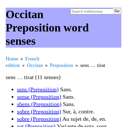
Occitan
Preposition word
senses
Home
French
edition
Occitan
Preposition
sens … tirat
sens … tirat (11 senses)
sens (Preposition)
Sans.
sense (Preposition)
Sans.
shens (Preposition)
Sans.
sobre (Preposition)
Sur, à, contre.
sobre (Preposition)
Au sujet de, de, en.
sot (Preposition)
Variante de sota, sous.