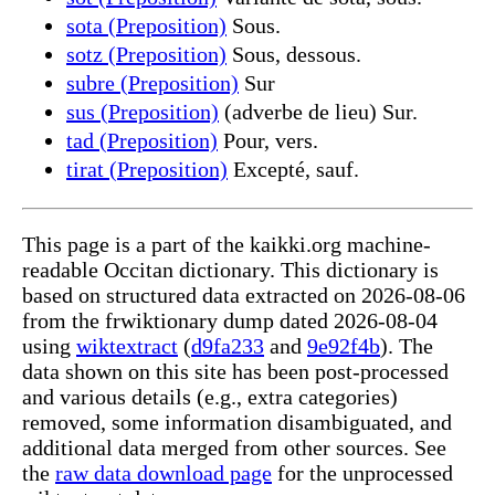
sota (Preposition)
Sous.
sotz (Preposition)
Sous, dessous.
subre (Preposition)
Sur
sus (Preposition)
(adverbe de lieu) Sur.
tad (Preposition)
Pour, vers.
tirat (Preposition)
Excepté, sauf.
This page is a part of the kaikki.org machine-
readable Occitan dictionary. This dictionary is
based on structured data extracted on 2026-08-06
from the frwiktionary dump dated 2026-08-04
using
wiktextract
(
d9fa233
and
9e92f4b
). The
data shown on this site has been post-processed
and various details (e.g., extra categories)
removed, some information disambiguated, and
additional data merged from other sources. See
the
raw data download page
for the unprocessed