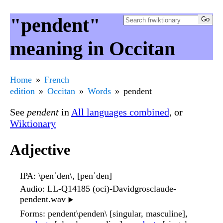
"pendent"
meaning in Occitan
Home
French
edition
Occitan
Words
pendent
See
pendent
in
All languages combined
, or
Wiktionary
Adjective
IPA
: \penˈden\, [penˈden]
Audio
: LL-Q14185 (oci)-Davidgrosclaude-
pendent.wav
▶️
Forms
: pendent\penden\ [singular, masculine],