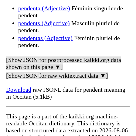
pendenta (Adjective)
Féminin singulier de
pendent.
pendents (Adjective)
Masculin pluriel de
pendent.
pendentas (Adjective)
Féminin pluriel de
pendent.
[Show JSON for postprocessed kaikki.org data
shown on this page ▼]
[Show JSON for raw wiktextract data ▼]
Download
raw JSONL data for pendent meaning
in Occitan (5.1kB)
This page is a part of the kaikki.org machine-
readable Occitan dictionary. This dictionary is
based on structured data extracted on 2026-08-06