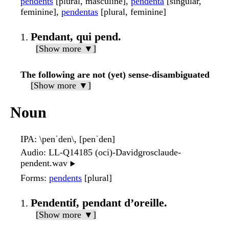
pendents
[plural, masculine],
pendenta
[singular,
feminine],
pendentas
[plural, feminine]
Pendant, qui pend.
[Show more ▼]
The following are not (yet) sense-disambiguated
[Show more ▼]
Noun
IPA
: \penˈden\, [penˈden]
Audio
: LL-Q14185 (oci)-Davidgrosclaude-
pendent.wav
▶️
Forms
:
pendents
[plural]
Pendentif, pendant d’oreille.
[Show more ▼]