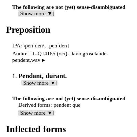
The following are not (yet) sense-disambiguated
[Show more ▼]
Preposition
IPA
: \penˈden\, [penˈden]
Audio
: LL-Q14185 (oci)-Davidgrosclaude-
pendent.wav
▶️
Pendant, durant.
[Show more ▼]
The following are not (yet) sense-disambiguated
Derived forms
: pendent que
[Show more ▼]
Inflected forms