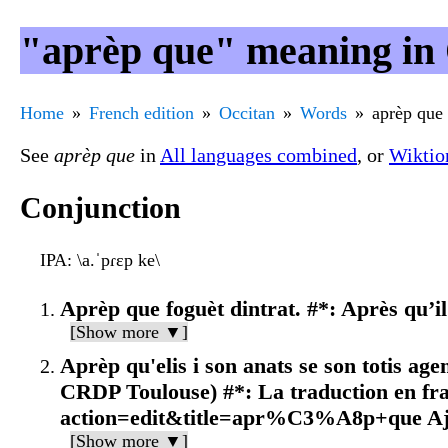
"aprèp que" meaning in 
Home
French edition
Occitan
Words
aprèp que
See
aprèp que
in
All languages combined
, or
Wiktio
Conjunction
IPA
: \a.ˈpɾɛp ke\
Aprèp que foguèt dintrat. #*: Après qu’il 
[Show more ▼]
Aprèp qu'elis i son anats se son totis a
CRDP Toulouse) #*: La traduction en fr
action=edit&title=apr%C3%A8p+que Aj
[Show more ▼]