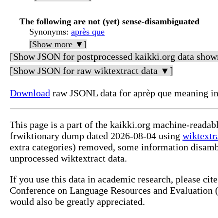
The following are not (yet) sense-disambiguated
Synonyms
:
après que
[Show more ▼]
[Show JSON for postprocessed kaikki.org data show
[Show JSON for raw wiktextract data ▼]
Download
raw JSONL data for aprèp que meaning in
This page is a part of the kaikki.org machine-readab
frwiktionary dump dated 2026-08-04 using
wiktextr
extra categories) removed, some information disamb
unprocessed wiktextract data.
If you use this data in academic research, please ci
Conference on Language Resources and Evaluation (L
would also be greatly appreciated.