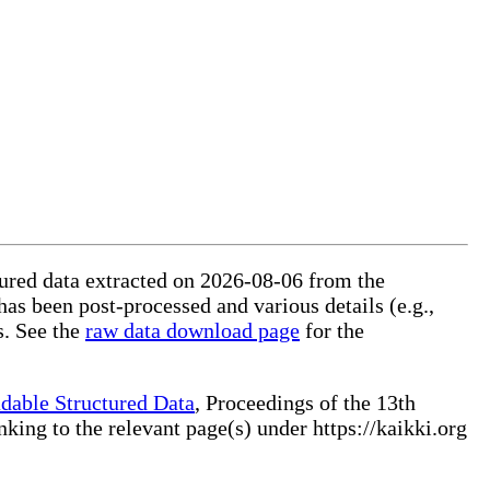
ctured data extracted on 2026-08-06 from the
 has been post-processed and various details (e.g.,
s. See the
raw data download page
for the
dable Structured Data
, Proceedings of the 13th
ng to the relevant page(s) under https://kaikki.org