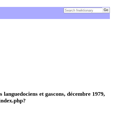
ts languedociens et gascons, décembre 1979,
index.php?