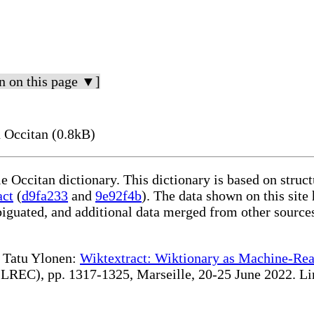
n on this page ▼]
 Occitan (0.8kB)
le Occitan dictionary. This dictionary is based on stru
act
(
d9fa233
and
9e92f4b
). The data shown on this site
iguated, and additional data merged from other source
te Tatu Ylonen:
Wiktextract: Wiktionary as Machine-Rea
REC), pp. 1317-1325, Marseille, 20-25 June 2022. Linki