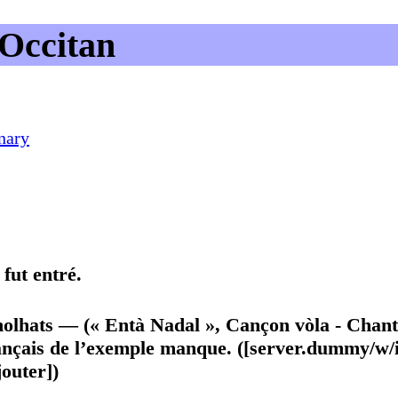
Occitan
nary
fut entré.
genolhats — (« Entà Nadal », Cançon vòla - Chan
ançais de l’exemple manque. ([server.dummy/w/
outer])