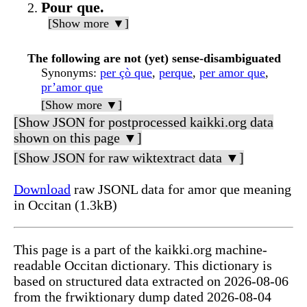
Pour que.
[Show more ▼]
The following are not (yet) sense-disambiguated
Synonyms
:
per çò que
,
perque
,
per amor que
,
pr’amor que
[Show more ▼]
[Show JSON for postprocessed kaikki.org data
shown on this page ▼]
[Show JSON for raw wiktextract data ▼]
Download
raw JSONL data for amor que meaning
in Occitan (1.3kB)
This page is a part of the kaikki.org machine-
readable Occitan dictionary. This dictionary is
based on structured data extracted on 2026-08-06
from the frwiktionary dump dated 2026-08-04