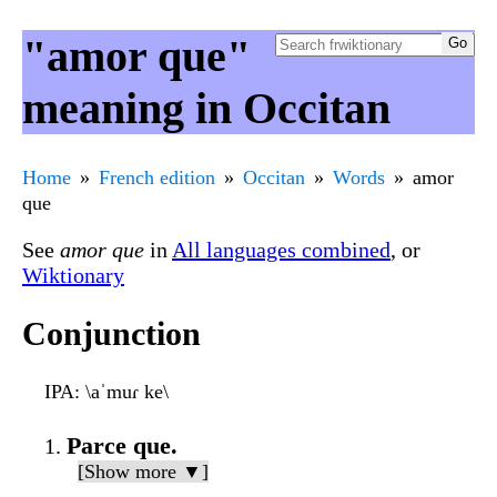
"amor que"
meaning in Occitan
Home
French edition
Occitan
Words
amor
que
See
amor que
in
All languages combined
, or
Wiktionary
Conjunction
IPA
: \aˈmuɾ ke\
Parce que.
[Show more ▼]