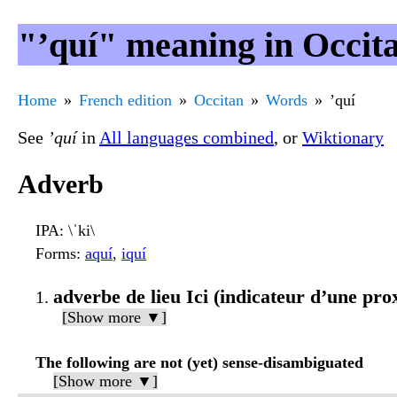
"’quí" meaning in Occit
Home
French edition
Occitan
Words
’quí
See
’quí
in
All languages combined
, or
Wiktionary
Adverb
IPA
: \ˈki\
Forms
:
aquí
,
iquí
adverbe de lieu Ici (indicateur d’une pr
[Show more ▼]
The following are not (yet) sense-disambiguated
[Show more ▼]