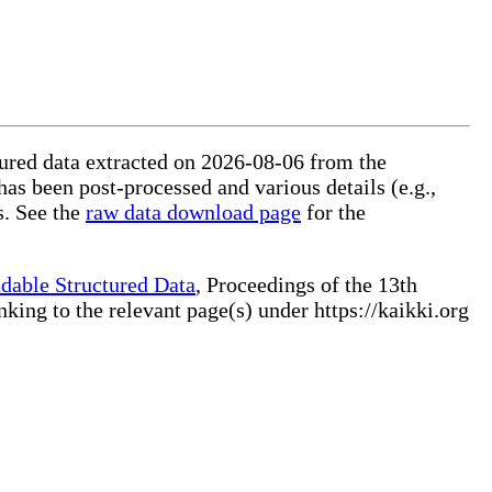
ctured data extracted on 2026-08-06 from the
 has been post-processed and various details (e.g.,
s. See the
raw data download page
for the
dable Structured Data
, Proceedings of the 13th
ng to the relevant page(s) under https://kaikki.org