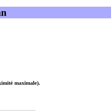
an
oximité maximale).