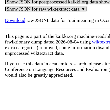
[Show JSON for postprocessed kaikki.org data show
[Show JSON for raw wiktextract data ▼]
Download
raw JSONL data for ’quí meaning in Occi
This page is a part of the kaikki.org machine-readab
frwiktionary dump dated 2026-08-04 using
wiktextr
extra categories) removed, some information disamb
unprocessed wiktextract data.
If you use this data in academic research, please ci
Conference on Language Resources and Evaluation (L
would also be greatly appreciated.