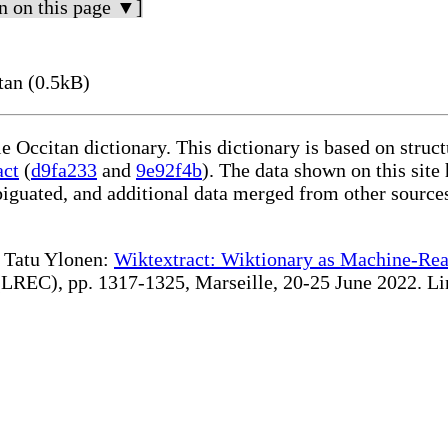
n on this page ▼]
tan (0.5kB)
le Occitan dictionary. This dictionary is based on stru
act
(
d9fa233
and
9e92f4b
). The data shown on this site
iguated, and additional data merged from other source
te Tatu Ylonen:
Wiktextract: Wiktionary as Machine-Rea
REC), pp. 1317-1325, Marseille, 20-25 June 2022. Linki