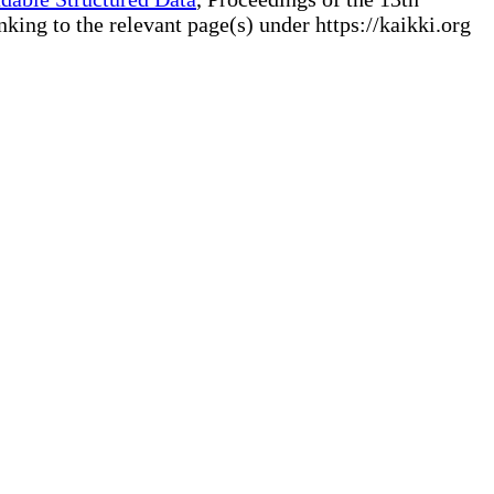
ng to the relevant page(s) under https://kaikki.org