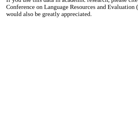
Conference on Language Resources and Evaluation (L
would also be greatly appreciated.