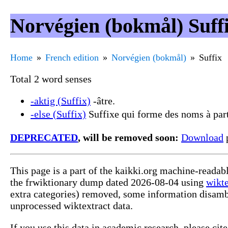
Norvégien (bokmål) Suff
Home
French edition
Norvégien (bokmål)
Suffix
Total 2 word senses
-aktig (Suffix)
-âtre.
-else (Suffix)
Suffixe qui forme des noms à parti
DEPRECATED
, will be removed soon:
Download
p
This page is a part of the kaikki.org machine-readab
the frwiktionary dump dated 2026-08-04 using
wikte
extra categories) removed, some information disamb
unprocessed wiktextract data.
If you use this data in academic research, please ci