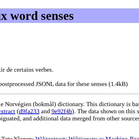
ix word senses
r de certains verbes.
ostprocessed JSONL data for these senses (1.4kB)
le Norvégien (bokmål) dictionary. This dictionary is b
xtract
(
d9fa233
and
9e92f4b
). The data shown on this s
iguated, and additional data merged from other source
te Tatu Ylonen:
Wiktextract: Wiktionary as Machine-Rea