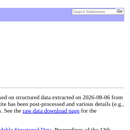
ased on structured data extracted on 2026-08-06 from
ite has been post-processed and various details (e.g.,
s. See the
raw data download page
for the
dable Structured Data
, Proceedings of the 13th