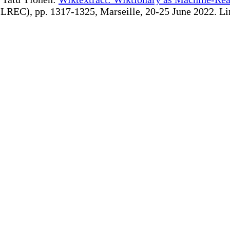
REC), pp. 1317-1325, Marseille, 20-25 June 2022. Linki