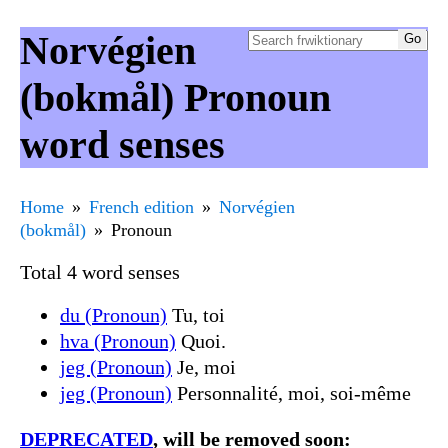
Norvégien
(bokmål) Pronoun
word senses
Home
French edition
Norvégien
(bokmål)
Pronoun
Total 4 word senses
du (Pronoun)
Tu, toi
hva (Pronoun)
Quoi.
jeg (Pronoun)
Je, moi
jeg (Pronoun)
Personnalité, moi, soi-même
DEPRECATED
, will be removed soon: