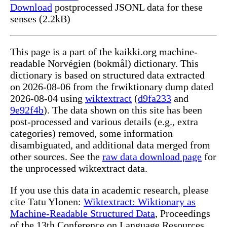
Download
postprocessed JSONL data for these
senses (2.2kB)
This page is a part of the kaikki.org machine-
readable Norvégien (bokmål) dictionary. This
dictionary is based on structured data extracted
on 2026-08-06 from the frwiktionary dump dated
2026-08-04 using
wiktextract
(
d9fa233
and
9e92f4b
). The data shown on this site has been
post-processed and various details (e.g., extra
categories) removed, some information
disambiguated, and additional data merged from
other sources. See the
raw data download page
for
the unprocessed wiktextract data.
If you use this data in academic research, please
cite Tatu Ylonen:
Wiktextract: Wiktionary as
Machine-Readable Structured Data
, Proceedings
of the 13th Conference on Language Resources