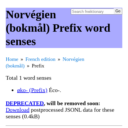
Norvégien
(bokmål) Prefix word
senses
Home
French edition
Norvégien
(bokmål)
Prefix
Total 1 word senses
øko- (Prefix)
Éco-.
DEPRECATED
, will be removed soon:
Download
postprocessed JSONL data for these
senses (0.4kB)