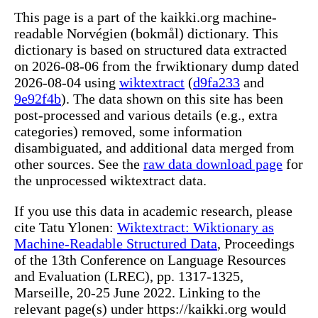
This page is a part of the kaikki.org machine-
readable Norvégien (bokmål) dictionary. This
dictionary is based on structured data extracted
on 2026-08-06 from the frwiktionary dump dated
2026-08-04 using
wiktextract
(
d9fa233
and
9e92f4b
). The data shown on this site has been
post-processed and various details (e.g., extra
categories) removed, some information
disambiguated, and additional data merged from
other sources. See the
raw data download page
for
the unprocessed wiktextract data.
If you use this data in academic research, please
cite Tatu Ylonen:
Wiktextract: Wiktionary as
Machine-Readable Structured Data
, Proceedings
of the 13th Conference on Language Resources
and Evaluation (LREC), pp. 1317-1325,
Marseille, 20-25 June 2022. Linking to the
relevant page(s) under https://kaikki.org would