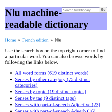
Nǀu machine-
readable dictionary
Home
French edition
Nǀu
Use the search box on the top right corner to find
a particular word. You can also browse words by
following the links below.
All word forms (619 distinct words)
Senses by other category (75 distinct
categories)
Senses by topic (19 distinct topics)
Senses by tag (9 distinct tags)
Senses with part-of-speech Adjective (23)
Senses with part-of-speech Adverb (16)