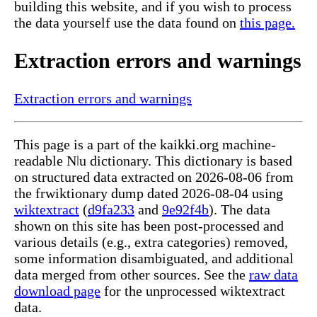
building this website, and if you wish to process
the data yourself use the data found on
this page.
Extraction errors and warnings
Extraction errors and warnings
This page is a part of the kaikki.org machine-
readable Nǀu dictionary. This dictionary is based
on structured data extracted on 2026-08-06 from
the frwiktionary dump dated 2026-08-04 using
wiktextract
(
d9fa233
and
9e92f4b
). The data
shown on this site has been post-processed and
various details (e.g., extra categories) removed,
some information disambiguated, and additional
data merged from other sources. See the
raw data
download page
for the unprocessed wiktextract
data.