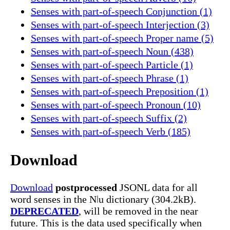
Senses with part-of-speech Conjunction (1)
Senses with part-of-speech Interjection (3)
Senses with part-of-speech Proper name (5)
Senses with part-of-speech Noun (438)
Senses with part-of-speech Particle (1)
Senses with part-of-speech Phrase (1)
Senses with part-of-speech Preposition (1)
Senses with part-of-speech Pronoun (10)
Senses with part-of-speech Suffix (2)
Senses with part-of-speech Verb (185)
Download
Download
postprocessed
JSONL data for all
word senses in the Nǀu dictionary (304.2kB).
DEPRECATED
, will be removed in the near
future. This is the data used specifically when