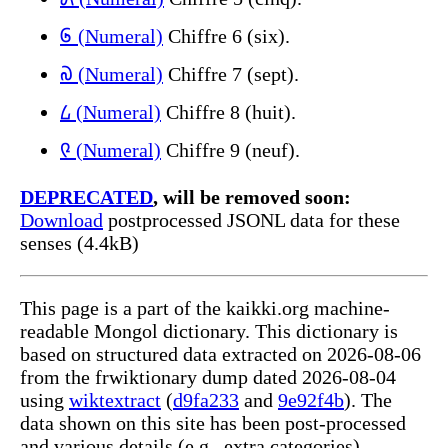
᠖ (Numeral)
Chiffre 6 (six).
᠗ (Numeral)
Chiffre 7 (sept).
᠘ (Numeral)
Chiffre 8 (huit).
᠙ (Numeral)
Chiffre 9 (neuf).
DEPRECATED
, will be removed soon:
Download
postprocessed JSONL data for these
senses (4.4kB)
This page is a part of the kaikki.org machine-
readable Mongol dictionary. This dictionary is
based on structured data extracted on 2026-08-06
from the frwiktionary dump dated 2026-08-04
using
wiktextract
(
d9fa233
and
9e92f4b
). The
data shown on this site has been post-processed
and various details (e.g., extra categories)