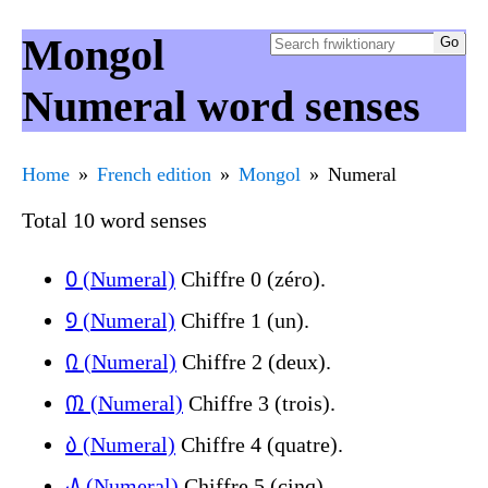
Mongol
Numeral word senses
Home
French edition
Mongol
Numeral
Total 10 word senses
᠐ (Numeral)
Chiffre 0 (zéro).
᠑ (Numeral)
Chiffre 1 (un).
᠒ (Numeral)
Chiffre 2 (deux).
᠓ (Numeral)
Chiffre 3 (trois).
᠔ (Numeral)
Chiffre 4 (quatre).
᠕ (Numeral)
Chiffre 5 (cinq).