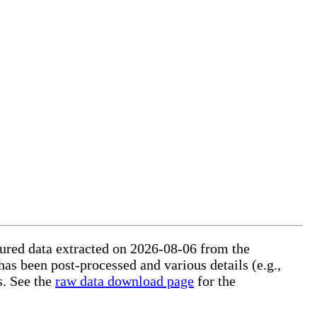
ctured data extracted on 2026-08-06 from the
 has been post-processed and various details (e.g.,
s. See the
raw data download page
for the