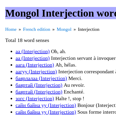
Mongol Interjection wor
Home
French edition
Mongol
Interjection
Total 18 word senses
аа (Interjection)
Oh, ah.
аа (Interjection)
Interjection servant à invoquer 
аага (Interjection)
Ah, hélas.
аагуу (Interjection)
Interjection correspondant 
баярлалаа (Interjection)
Merci.
баяртай (Interjection)
Au revoir.
баяртай (Interjection)
Enchanté.
зогс (Interjection)
Halte !, stop !
сайн байна уу (Interjection)
Bonjour (Interject
сайн байна уу (Interjection)
Sous forme interr