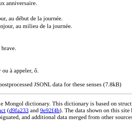
x anniversaire.
r, au début de la journée.
jour, au milieu de la journée.
 brave.
 ou à appeler, ô.
ostprocessed JSONL data for these senses (7.8kB)
le Mongol dictionary. This dictionary is based on stru
act
(
d9fa233
and
9e92f4b
). The data shown on this site
iguated, and additional data merged from other source