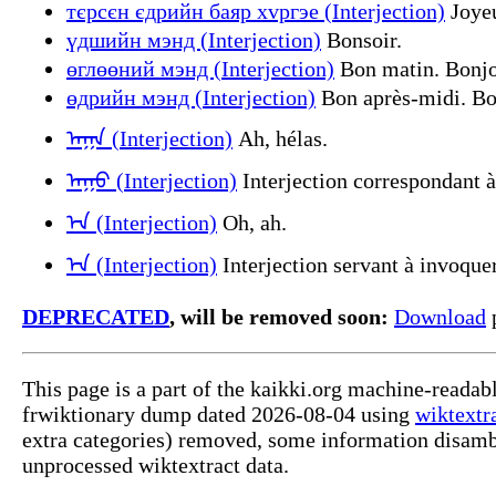
тєрсєн єдрийн баяр хvргэе (Interjection)
Joyeu
үдшийн мэнд (Interjection)
Bonsoir.
өглөөний мэнд (Interjection)
Bon matin. Bonjou
өдрийн мэнд (Interjection)
Bon après-midi. Bon
ᠠᠭᠠ (Interjection)
Ah, hélas.
ᠠᠭᠣ (Interjection)
Interjection correspondant à
ᠡ᠊ᠨ (Interjection)
Oh, ah.
ᠡ᠊ᠨ (Interjection)
Interjection servant à invoquer
DEPRECATED
, will be removed soon:
Download
p
This page is a part of the kaikki.org machine-readab
frwiktionary dump dated 2026-08-04 using
wiktextr
extra categories) removed, some information disamb
unprocessed wiktextract data.