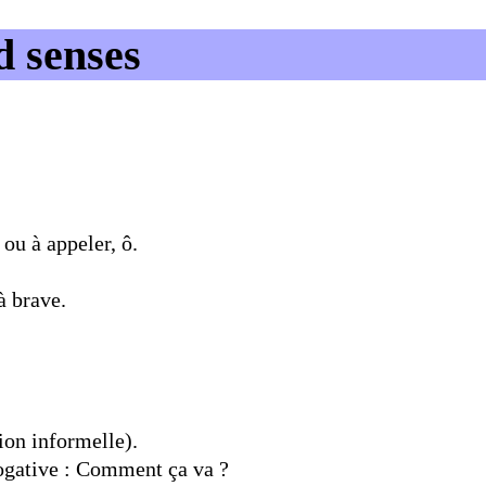
d senses
ou à appeler, ô.
à brave.
ion informelle).
ogative : Comment ça va ?