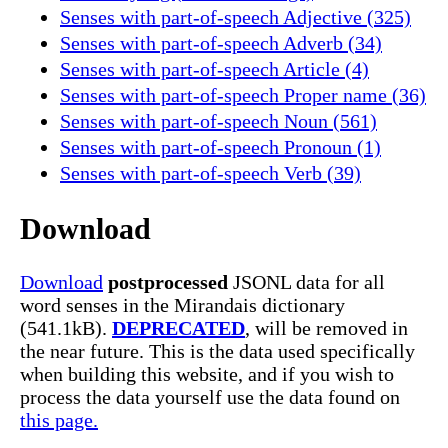
Senses with part-of-speech Adjective (325)
Senses with part-of-speech Adverb (34)
Senses with part-of-speech Article (4)
Senses with part-of-speech Proper name (36)
Senses with part-of-speech Noun (561)
Senses with part-of-speech Pronoun (1)
Senses with part-of-speech Verb (39)
Download
Download
postprocessed
JSONL data for all
word senses in the Mirandais dictionary
(541.1kB).
DEPRECATED
, will be removed in
the near future. This is the data used specifically
when building this website, and if you wish to
process the data yourself use the data found on
this page.