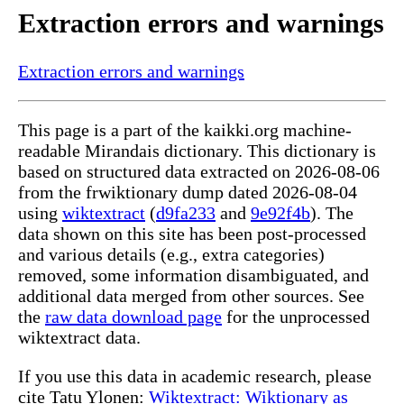
Extraction errors and warnings
Extraction errors and warnings
This page is a part of the kaikki.org machine-
readable Mirandais dictionary. This dictionary is
based on structured data extracted on 2026-08-06
from the frwiktionary dump dated 2026-08-04
using
wiktextract
(
d9fa233
and
9e92f4b
). The
data shown on this site has been post-processed
and various details (e.g., extra categories)
removed, some information disambiguated, and
additional data merged from other sources. See
the
raw data download page
for the unprocessed
wiktextract data.
If you use this data in academic research, please
cite Tatu Ylonen:
Wiktextract: Wiktionary as