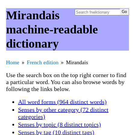
Mirandais
machine-readable
dictionary
Home
French edition
Mirandais
Use the search box on the top right corner to find
a particular word. You can also browse words by
following the links below.
All word forms (964 distinct words)
Senses by other category (72 distinct
categories)
Senses by topic (8 distinct topics)
Senses by tag (10 distinct tags)