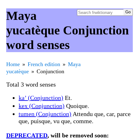
Maya
yucatèque Conjunction
word senses
Home
French edition
Maya
yucatèque
Conjunction
Total 3 word senses
ka’ (Conjunction)
Et.
kex (Conjunction)
Quoique.
tumen (Conjunction)
Attendu que, car, parce
que, puisque, vu que, comme.
DEPRECATED
, will be removed soon: