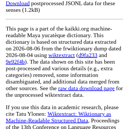
Download
postprocessed JSONL data for these
senses (1.2kB)
This page is a part of the kaikki.org machine-
readable Maya yucatèque dictionary. This
dictionary is based on structured data extracted
on 2026-08-06 from the frwiktionary dump dated
2026-08-04 using
wiktextract
(
d9fa233
and
9e92f4b
). The data shown on this site has been
post-processed and various details (e.g., extra
categories) removed, some information
disambiguated, and additional data merged from
other sources. See the
raw data download page
for
the unprocessed wiktextract data.
If you use this data in academic research, please
cite Tatu Ylonen:
Wiktextract: Wiktionary as
Machine-Readable Structured Data
, Proceedings
of the 13th Conference on Language Resources