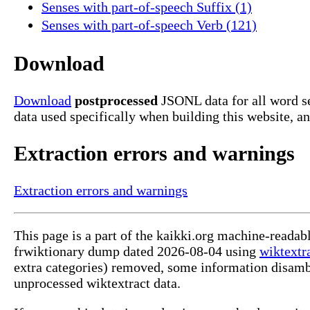
Senses with part-of-speech Suffix (1)
Senses with part-of-speech Verb (121)
Download
Download
postprocessed
JSONL data for all word se
data used specifically when building this website, a
Extraction errors and warnings
Extraction errors and warnings
This page is a part of the kaikki.org machine-readab
frwiktionary dump dated 2026-08-04 using
wiktextr
extra categories) removed, some information disamb
unprocessed wiktextract data.