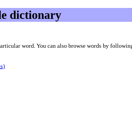
e dictionary
 particular word. You can also browse words by followin
es)