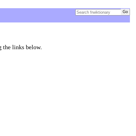
g the links below.