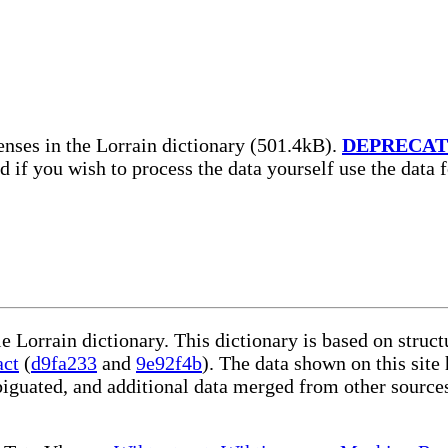
nses in the Lorrain dictionary (501.4kB).
DEPRECA
nd if you wish to process the data yourself use the data
le Lorrain dictionary. This dictionary is based on stru
act
(
d9fa233
and
9e92f4b
). The data shown on this site
iguated, and additional data merged from other source