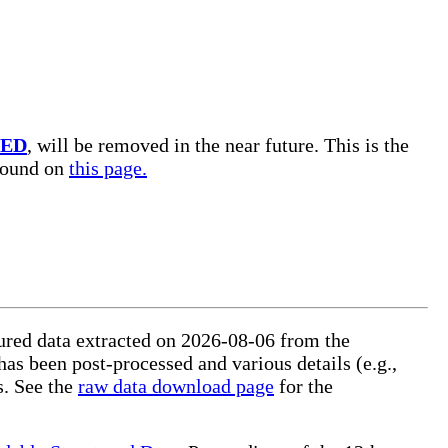
TED
, will be removed in the near future. This is the
 found on
this page.
ctured data extracted on 2026-08-06 from the
 has been post-processed and various details (e.g.,
s. See the
raw data download page
for the