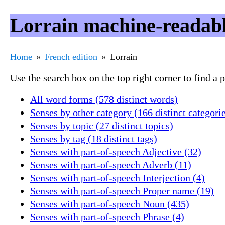
Lorrain machine-readabl
Home
French edition
Lorrain
Use the search box on the top right corner to find a
All word forms (578 distinct words)
Senses by other category (166 distinct categori
Senses by topic (27 distinct topics)
Senses by tag (18 distinct tags)
Senses with part-of-speech Adjective (32)
Senses with part-of-speech Adverb (11)
Senses with part-of-speech Interjection (4)
Senses with part-of-speech Proper name (19)
Senses with part-of-speech Noun (435)
Senses with part-of-speech Phrase (4)