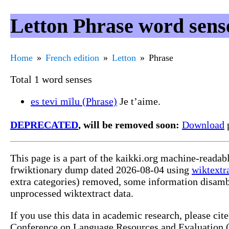
Letton Phrase word sens
Home
French edition
Letton
Phrase
Total 1 word senses
es tevi mīlu (Phrase)
Je t’aime.
DEPRECATED
, will be removed soon:
Download
p
This page is a part of the kaikki.org machine-readab
frwiktionary dump dated 2026-08-04 using
wiktextr
extra categories) removed, some information disamb
unprocessed wiktextract data.
If you use this data in academic research, please ci
Conference on Language Resources and Evaluation (L