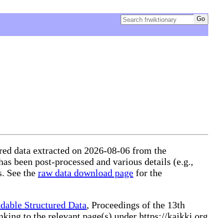
tured data extracted on 2026-08-06 from the
 has been post-processed and various details (e.g.,
s. See the
raw data download page
for the
dable Structured Data
, Proceedings of the 13th
ng to the relevant page(s) under https://kaikki.org