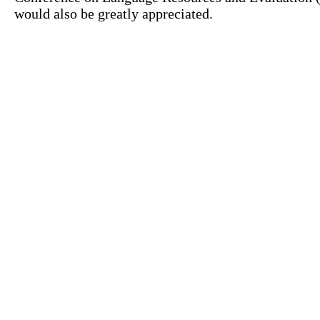
would also be greatly appreciated.