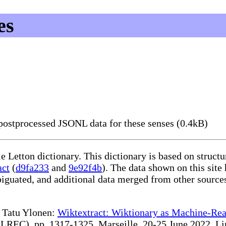
es
ostprocessed JSONL data for these senses (0.4kB)
le Letton dictionary. This dictionary is based on struc
act
(
d9fa233
and
9e92f4b
). The data shown on this site
iguated, and additional data merged from other source
te Tatu Ylonen:
Wiktextract: Wiktionary as Machine-Rea
REC), pp. 1317-1325, Marseille, 20-25 June 2022. Linki