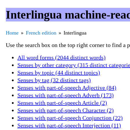
Interlingua machine-read
Home
French edition
Interlingua
Use the search box on the top right corner to find a
All word forms (2044 distinct words)
Senses by other category (315 distinct categori
Senses by topic (44 distinct topics)
Senses by tag (32 distinct tags)
Senses with part-of-speech Adjective (84)
Senses with part-of-speech Adverb (173)
Senses with part-of-speech Article (2)
Senses with part-of-speech Character (2)
Senses with part-of-speech Conjunction (22)
Senses with part-of-speech Interjection (11)