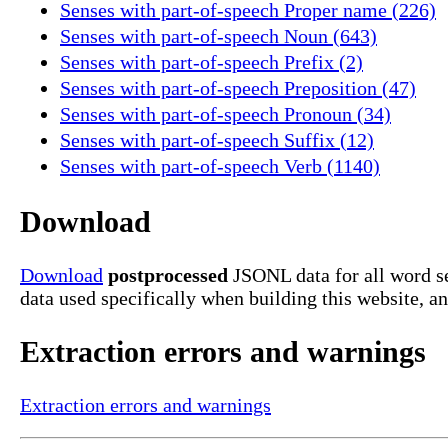
Senses with part-of-speech Proper name (226)
Senses with part-of-speech Noun (643)
Senses with part-of-speech Prefix (2)
Senses with part-of-speech Preposition (47)
Senses with part-of-speech Pronoun (34)
Senses with part-of-speech Suffix (12)
Senses with part-of-speech Verb (1140)
Download
Download
postprocessed
JSONL data for all word se
data used specifically when building this website, a
Extraction errors and warnings
Extraction errors and warnings