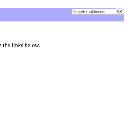
g the links below.