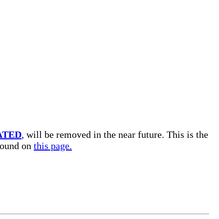
ATED
, will be removed in the near future. This is the
 found on
this page.