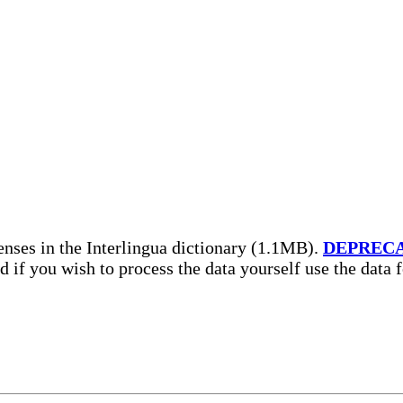
nses in the Interlingua dictionary (1.1MB).
DEPREC
nd if you wish to process the data yourself use the data