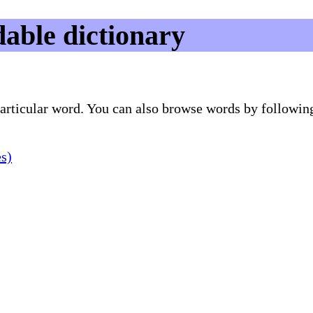
able dictionary
 particular word. You can also browse words by followin
es)