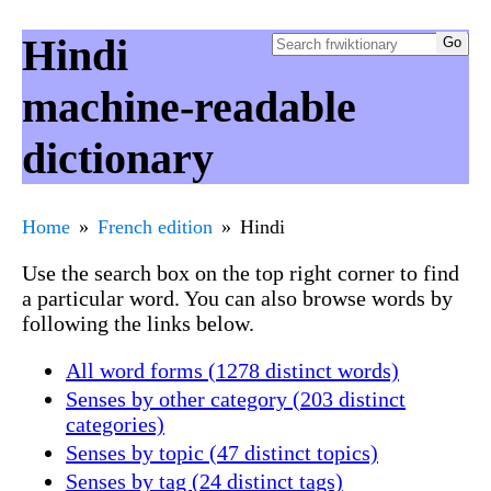
Hindi
machine-readable
dictionary
Home
French edition
Hindi
Use the search box on the top right corner to find
a particular word. You can also browse words by
following the links below.
All word forms (1278 distinct words)
Senses by other category (203 distinct
categories)
Senses by topic (47 distinct topics)
Senses by tag (24 distinct tags)