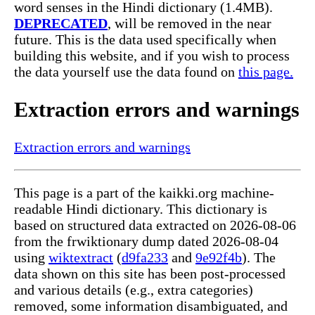
word senses in the Hindi dictionary (1.4MB).
DEPRECATED
, will be removed in the near
future. This is the data used specifically when
building this website, and if you wish to process
the data yourself use the data found on
this page.
Extraction errors and warnings
Extraction errors and warnings
This page is a part of the kaikki.org machine-
readable Hindi dictionary. This dictionary is
based on structured data extracted on 2026-08-06
from the frwiktionary dump dated 2026-08-04
using
wiktextract
(
d9fa233
and
9e92f4b
). The
data shown on this site has been post-processed
and various details (e.g., extra categories)
removed, some information disambiguated, and