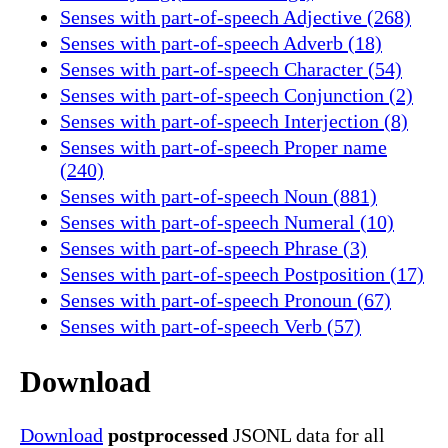
Senses with part-of-speech Adjective (268)
Senses with part-of-speech Adverb (18)
Senses with part-of-speech Character (54)
Senses with part-of-speech Conjunction (2)
Senses with part-of-speech Interjection (8)
Senses with part-of-speech Proper name
(240)
Senses with part-of-speech Noun (881)
Senses with part-of-speech Numeral (10)
Senses with part-of-speech Phrase (3)
Senses with part-of-speech Postposition (17)
Senses with part-of-speech Pronoun (67)
Senses with part-of-speech Verb (57)
Download
Download
postprocessed
JSONL data for all