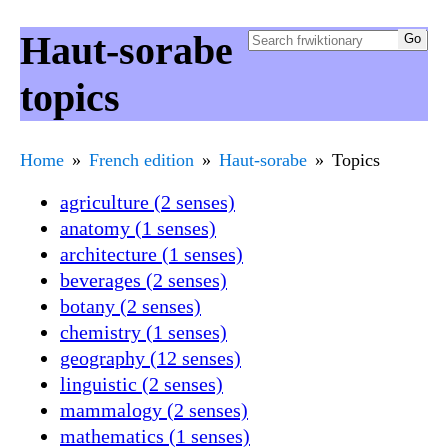
Haut-sorabe
topics
Home
French edition
Haut-sorabe
Topics
agriculture (2 senses)
anatomy (1 senses)
architecture (1 senses)
beverages (2 senses)
botany (2 senses)
chemistry (1 senses)
geography (12 senses)
linguistic (2 senses)
mammalogy (2 senses)
mathematics (1 senses)