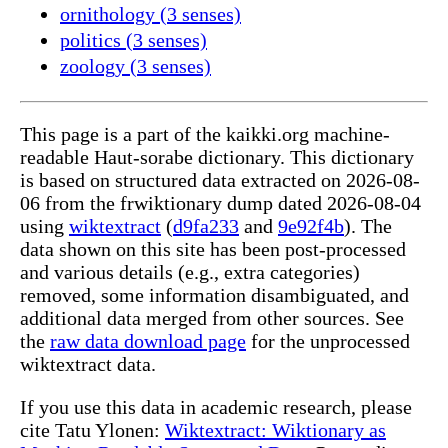
ornithology (3 senses)
politics (3 senses)
zoology (3 senses)
This page is a part of the kaikki.org machine-
readable Haut-sorabe dictionary. This dictionary
is based on structured data extracted on 2026-08-
06 from the frwiktionary dump dated 2026-08-04
using
wiktextract
(
d9fa233
and
9e92f4b
). The
data shown on this site has been post-processed
and various details (e.g., extra categories)
removed, some information disambiguated, and
additional data merged from other sources. See
the
raw data download page
for the unprocessed
wiktextract data.
If you use this data in academic research, please
cite Tatu Ylonen:
Wiktextract: Wiktionary as