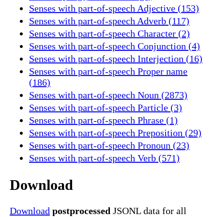
Senses with part-of-speech Adjective (153)
Senses with part-of-speech Adverb (117)
Senses with part-of-speech Character (2)
Senses with part-of-speech Conjunction (4)
Senses with part-of-speech Interjection (16)
Senses with part-of-speech Proper name
(186)
Senses with part-of-speech Noun (2873)
Senses with part-of-speech Particle (3)
Senses with part-of-speech Phrase (1)
Senses with part-of-speech Preposition (29)
Senses with part-of-speech Pronoun (23)
Senses with part-of-speech Verb (571)
Download
Download
postprocessed
JSONL data for all