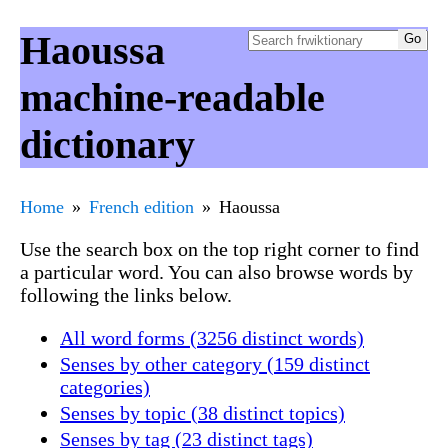
Haoussa
machine-readable
dictionary
Home
French edition
Haoussa
Use the search box on the top right corner to find
a particular word. You can also browse words by
following the links below.
All word forms (3256 distinct words)
Senses by other category (159 distinct
categories)
Senses by topic (38 distinct topics)
Senses by tag (23 distinct tags)