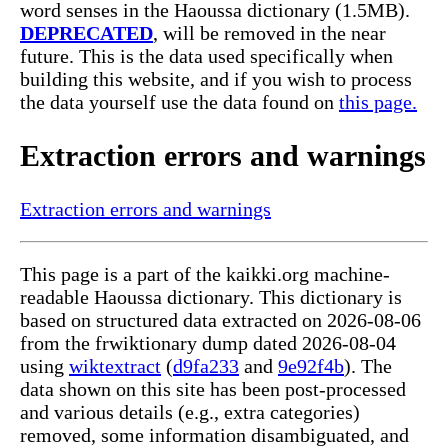
word senses in the Haoussa dictionary (1.5MB).
DEPRECATED
, will be removed in the near
future. This is the data used specifically when
building this website, and if you wish to process
the data yourself use the data found on
this page.
Extraction errors and warnings
Extraction errors and warnings
This page is a part of the kaikki.org machine-
readable Haoussa dictionary. This dictionary is
based on structured data extracted on 2026-08-06
from the frwiktionary dump dated 2026-08-04
using
wiktextract
(
d9fa233
and
9e92f4b
). The
data shown on this site has been post-processed
and various details (e.g., extra categories)
removed, some information disambiguated, and