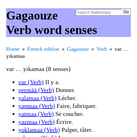
Gagaouze
Verb word senses
Home
French edition
Gagaouze
Verb
var …
yıkamaa
var … yıkamaa (8 senses)
var (Verb)
Il y a.
vermää (Verb)
Donner.
yalamaa (Verb)
Lécher.
yapmaa (Verb)
Faire, fabriquer.
yatmaa (Verb)
Se coucher.
yazmaa (Verb)
Écrire.
yoklamaa (Verb)
Palper, tâter.