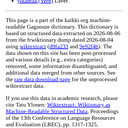
yıkamaa (Verb)
Laver.
This page is a part of the kaikki.org machine-
readable Gagaouze dictionary. This dictionary is
based on structured data extracted on 2026-08-06
from the frwiktionary dump dated 2026-08-04
using
wiktextract
(
d9fa233
and
9e92f4b
). The
data shown on this site has been post-processed
and various details (e.g., extra categories)
removed, some information disambiguated, and
additional data merged from other sources. See
the
raw data download page
for the unprocessed
wiktextract data.
If you use this data in academic research, please
cite Tatu Ylonen:
Wiktextract: Wiktionary as
Machine-Readable Structured Data
, Proceedings
of the 13th Conference on Language Resources
and Evaluation (LREC), pp. 1317-1325,