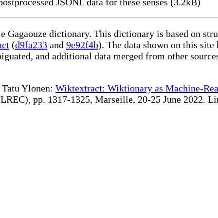
ostprocessed JSONL data for these senses (3.2kB)
le Gagaouze dictionary. This dictionary is based on st
act
(
d9fa233
and
9e92f4b
). The data shown on this site
iguated, and additional data merged from other source
te Tatu Ylonen:
Wiktextract: Wiktionary as Machine-Rea
REC), pp. 1317-1325, Marseille, 20-25 June 2022. Linki