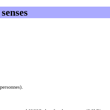
senses
 personnes).