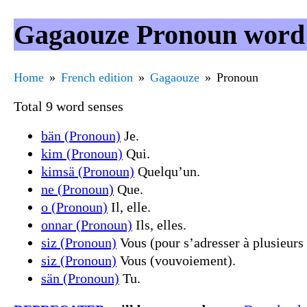
Gagaouze Pronoun word 
Home
French edition
Gagaouze
Pronoun
Total 9 word senses
bän (Pronoun)
Je.
kim (Pronoun)
Qui.
kimsä (Pronoun)
Quelqu’un.
ne (Pronoun)
Que.
o (Pronoun)
Il, elle.
onnar (Pronoun)
Ils, elles.
siz (Pronoun)
Vous (pour s’adresser à plusieurs
siz (Pronoun)
Vous (vouvoiement).
sän (Pronoun)
Tu.