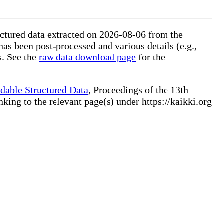
ructured data extracted on 2026-08-06 from the
 has been post-processed and various details (e.g.,
s. See the
raw data download page
for the
dable Structured Data
, Proceedings of the 13th
ng to the relevant page(s) under https://kaikki.org