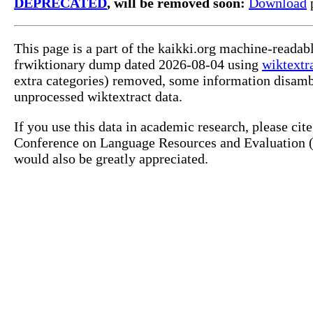
DEPRECATED
, will be removed soon:
Download
p
This page is a part of the kaikki.org machine-readab
frwiktionary dump dated 2026-08-04 using
wiktextr
extra categories) removed, some information disamb
unprocessed wiktextract data.
If you use this data in academic research, please ci
Conference on Language Resources and Evaluation (L
would also be greatly appreciated.