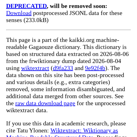
DEPRECATED
, will be removed soon:
Download
postprocessed JSONL data for these
senses (233.0kB)
This page is a part of the kaikki.org machine-
readable Gagaouze dictionary. This dictionary is
based on structured data extracted on 2026-08-06
from the frwiktionary dump dated 2026-08-04
using
wiktextract
(
d9fa233
and
9e92f4b
). The
data shown on this site has been post-processed
and various details (e.g., extra categories)
removed, some information disambiguated, and
additional data merged from other sources. See
the
raw data download page
for the unprocessed
wiktextract data.
If you use this data in academic research, please
cite Tatu Ylonen:
Wiktextract: Wiktionary as