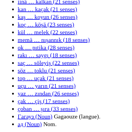
iinä … kalkan (21 senses)
kan … kaçak (21 senses)
kaş … koyun (26 senses)
koç … köşä (23 senses)
kül … melek (22 senses)
memä … nışannık (18 senses)
ok … pıtika (28 senses)
rakı … saygı (18 senses)
saç … söleyiş (22 senses)
söz … toklu (21 senses)
top … uçak (21 senses)
uçu … yarın (21 senses)
yaz … zından (26 senses)
çak … çiş (17 senses)
çoban … şıra (33 senses)
Гагауз (Noun)
Gagaouze (langue).
ад (Noun)
Nom.