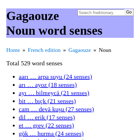
Gagaouze
Noun word senses
Home
French edition
Gagaouze
Noun
Total 529 word senses
aarı … arpa suyu (24 senses)
arı … ayoz (18 senses)
ayı … bilmeycä (21 senses)
bit … bıçk (21 senses)
cam … devä kuşu (27 senses)
dil … erik (17 senses)
et … grev (22 senses)
gök … hurma (24 senses)