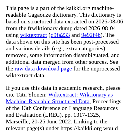
This page is a part of the kaikki.org machine-
readable Gagaouze dictionary. This dictionary is
based on structured data extracted on 2026-08-06
from the frwiktionary dump dated 2026-08-04
using
wiktextract
(
d9fa233
and
9e92f4b
). The
data shown on this site has been post-processed
and various details (e.g., extra categories)
removed, some information disambiguated, and
additional data merged from other sources. See
the
raw data download page
for the unprocessed
wiktextract data.
If you use this data in academic research, please
cite Tatu Ylonen:
Wiktextract: Wiktionary as
Machine-Readable Structured Data
, Proceedings
of the 13th Conference on Language Resources
and Evaluation (LREC), pp. 1317-1325,
Marseille, 20-25 June 2022. Linking to the
relevant page(s) under https://kaikki.org would