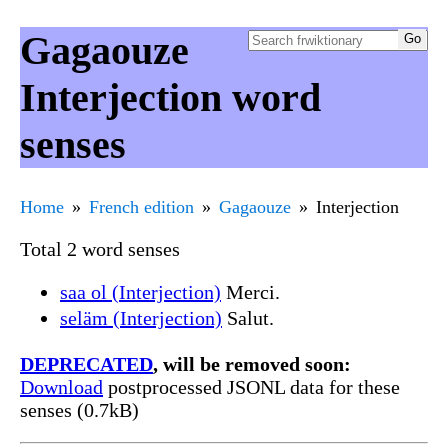
Gagaouze
Interjection word
senses
Home
French edition
Gagaouze
Interjection
Total 2 word senses
saa ol (Interjection)
Merci.
seläm (Interjection)
Salut.
DEPRECATED
, will be removed soon:
Download
postprocessed JSONL data for these
senses (0.7kB)