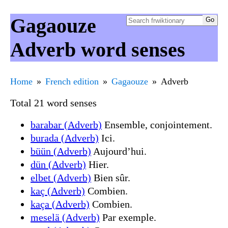
Gagaouze
Adverb word senses
Home
French edition
Gagaouze
Adverb
Total 21 word senses
barabar (Adverb)
Ensemble, conjointement.
burada (Adverb)
Ici.
büün (Adverb)
Aujourd’hui.
dün (Adverb)
Hier.
elbet (Adverb)
Bien sûr.
kaç (Adverb)
Combien.
kaça (Adverb)
Combien.
meselä (Adverb)
Par exemple.