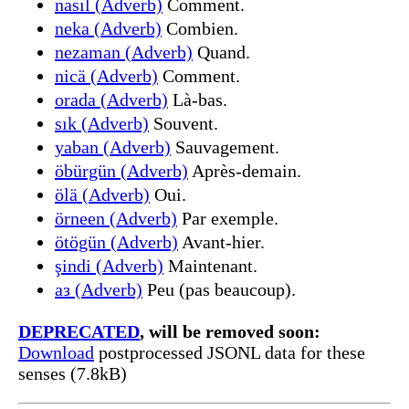
nasıl (Adverb)
Comment.
neka (Adverb)
Combien.
nezaman (Adverb)
Quand.
nicä (Adverb)
Comment.
orada (Adverb)
Là-bas.
sık (Adverb)
Souvent.
yaban (Adverb)
Sauvagement.
öbürgün (Adverb)
Après-demain.
ölä (Adverb)
Oui.
örneen (Adverb)
Par exemple.
ötögün (Adverb)
Avant-hier.
şindi (Adverb)
Maintenant.
аз (Adverb)
Peu (pas beaucoup).
DEPRECATED
, will be removed soon:
Download
postprocessed JSONL data for these
senses (7.8kB)