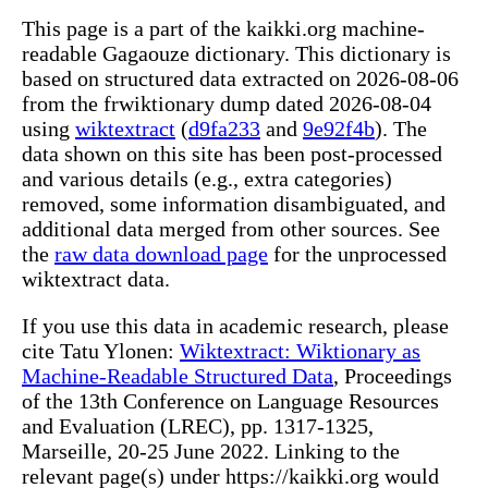
This page is a part of the kaikki.org machine-
readable Gagaouze dictionary. This dictionary is
based on structured data extracted on 2026-08-06
from the frwiktionary dump dated 2026-08-04
using
wiktextract
(
d9fa233
and
9e92f4b
). The
data shown on this site has been post-processed
and various details (e.g., extra categories)
removed, some information disambiguated, and
additional data merged from other sources. See
the
raw data download page
for the unprocessed
wiktextract data.
If you use this data in academic research, please
cite Tatu Ylonen:
Wiktextract: Wiktionary as
Machine-Readable Structured Data
, Proceedings
of the 13th Conference on Language Resources
and Evaluation (LREC), pp. 1317-1325,
Marseille, 20-25 June 2022. Linking to the
relevant page(s) under https://kaikki.org would