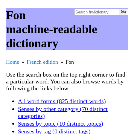
Fon
machine-readable
dictionary
Home
French edition
Fon
Use the search box on the top right corner to find
a particular word. You can also browse words by
following the links below.
All word forms (825 distinct words)
Senses by other category (70 distinct
categories)
Senses by topic (10 distinct topics)
Senses by tag (0 distinct tags)