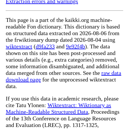
Extraction errors and warnings
This page is a part of the kaikki.org machine-
readable Fon dictionary. This dictionary is based
on structured data extracted on 2026-08-06 from
the frwiktionary dump dated 2026-08-04 using
wiktextract
(
d9fa233
and
9e92f4b
). The data
shown on this site has been post-processed and
various details (e.g., extra categories) removed,
some information disambiguated, and additional
data merged from other sources. See the
raw data
download page
for the unprocessed wiktextract
data.
If you use this data in academic research, please
cite Tatu Ylonen:
Wiktextract: Wiktionary as
Machine-Readable Structured Data
, Proceedings
of the 13th Conference on Language Resources
and Evaluation (LREC), pp. 1317-1325,