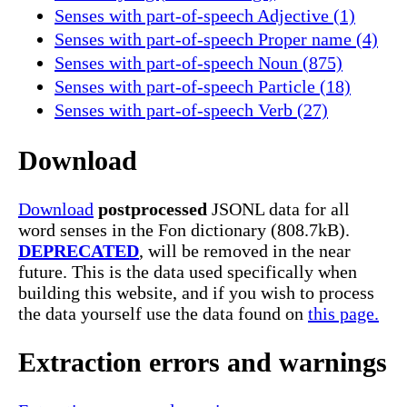
Senses with part-of-speech Adjective (1)
Senses with part-of-speech Proper name (4)
Senses with part-of-speech Noun (875)
Senses with part-of-speech Particle (18)
Senses with part-of-speech Verb (27)
Download
Download
postprocessed
JSONL data for all
word senses in the Fon dictionary (808.7kB).
DEPRECATED
, will be removed in the near
future. This is the data used specifically when
building this website, and if you wish to process
the data yourself use the data found on
this page.
Extraction errors and warnings