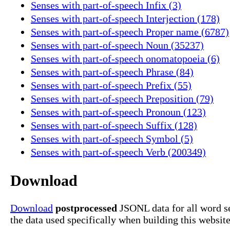
Senses with part-of-speech Infix (3)
Senses with part-of-speech Interjection (178)
Senses with part-of-speech Proper name (6787)
Senses with part-of-speech Noun (35237)
Senses with part-of-speech onomatopoeia (6)
Senses with part-of-speech Phrase (84)
Senses with part-of-speech Prefix (55)
Senses with part-of-speech Preposition (79)
Senses with part-of-speech Pronoun (123)
Senses with part-of-speech Suffix (128)
Senses with part-of-speech Symbol (5)
Senses with part-of-speech Verb (200349)
Download
Download
postprocessed
JSONL data for all word s
the data used specifically when building this website