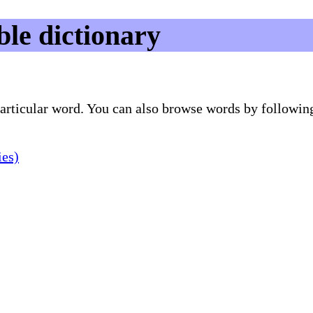
le dictionary
 particular word. You can also browse words by followin
ies)