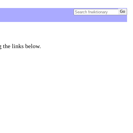
g the links below.