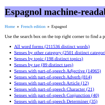
Espagnol machine-readab
Home
French edition
Espagnol
Use the search box on the top right corner to find a
All word forms (211536 distinct words)
Senses by other category (2501 distinct categor
Senses by topic (198 distinct topics)
Senses by tag (89 distinct tags)
Senses with part-of-speech Adjective (14965)
Senses with part-of-speech Adverb (814)
Senses with part-of-speech Article (12)
Senses with part-of-speech Character (21)
Senses with part-of-speech Conjunction (40)
Senses with part-of-speech Determiner (35)