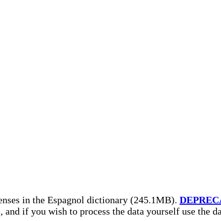
enses in the Espagnol dictionary (245.1MB).
DEPREC
, and if you wish to process the data yourself use the 