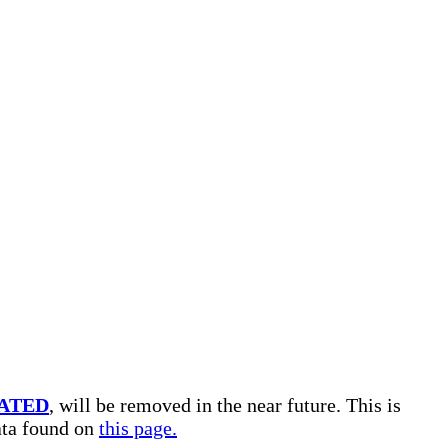
ATED
, will be removed in the near future. This is
data found on
this page.