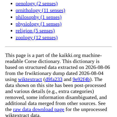
oenology (2 senses)
ornithology (11 senses)
philosophy (1 senses)
physiology (1 senses)
religion (5 senses)
zoology (12 senses)
This page is a part of the kaikki.org machine-
readable Corse dictionary. This dictionary is
based on structured data extracted on 2026-08-06
from the frwiktionary dump dated 2026-08-04
using
wiktextract
(
d9fa233
and
9e92f4b
). The
data shown on this site has been post-processed
and various details (e.g., extra categories)
removed, some information disambiguated, and
additional data merged from other sources. See
the
raw data download page
for the unprocessed
wiktextract data.