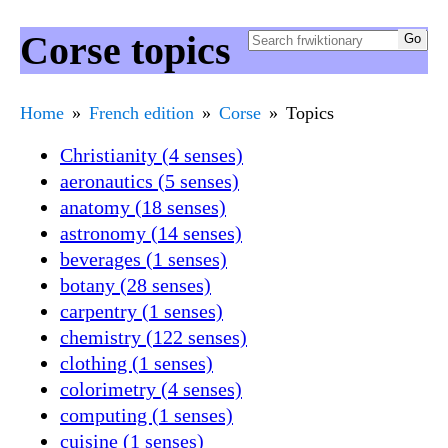
Corse topics
Home
French edition
Corse
Topics
Christianity (4 senses)
aeronautics (5 senses)
anatomy (18 senses)
astronomy (14 senses)
beverages (1 senses)
botany (28 senses)
carpentry (1 senses)
chemistry (122 senses)
clothing (1 senses)
colorimetry (4 senses)
computing (1 senses)
cuisine (1 senses)