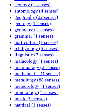
ecology (1 senses)
entomology (4 senses)
geography (22 senses)
geology (1 senses)
geometry (1 senses)
grammar (1 senses)
horticulture (1 senses)
ichthyology (5 senses)
linguistic (7 senses)
malacology (1 senses)
mammalogy (2 senses)
mathematics (1 senses)
metallurgy (88 senses)
meteorology (1 senses)
mineralogy (1 senses)
music (9 senses)
nautical (1 senses)