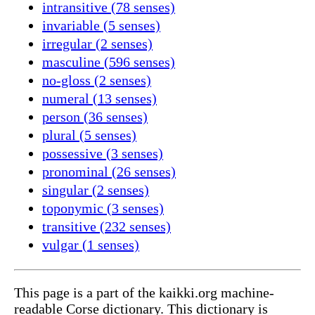
intransitive (78 senses)
invariable (5 senses)
irregular (2 senses)
masculine (596 senses)
no-gloss (2 senses)
numeral (13 senses)
person (36 senses)
plural (5 senses)
possessive (3 senses)
pronominal (26 senses)
singular (2 senses)
toponymic (3 senses)
transitive (232 senses)
vulgar (1 senses)
This page is a part of the kaikki.org machine-
readable Corse dictionary. This dictionary is