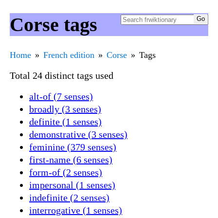
Corse tags
Home
French edition
Corse
Tags
Total 24 distinct tags used
alt-of (7 senses)
broadly (3 senses)
definite (1 senses)
demonstrative (3 senses)
feminine (379 senses)
first-name (6 senses)
form-of (2 senses)
impersonal (1 senses)
indefinite (2 senses)
interrogative (1 senses)