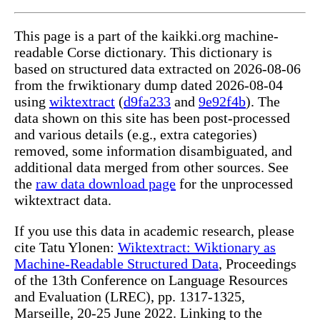
This page is a part of the kaikki.org machine-
readable Corse dictionary. This dictionary is
based on structured data extracted on 2026-08-06
from the frwiktionary dump dated 2026-08-04
using
wiktextract
(
d9fa233
and
9e92f4b
). The
data shown on this site has been post-processed
and various details (e.g., extra categories)
removed, some information disambiguated, and
additional data merged from other sources. See
the
raw data download page
for the unprocessed
wiktextract data.
If you use this data in academic research, please
cite Tatu Ylonen:
Wiktextract: Wiktionary as
Machine-Readable Structured Data
, Proceedings
of the 13th Conference on Language Resources
and Evaluation (LREC), pp. 1317-1325,
Marseille, 20-25 June 2022. Linking to the