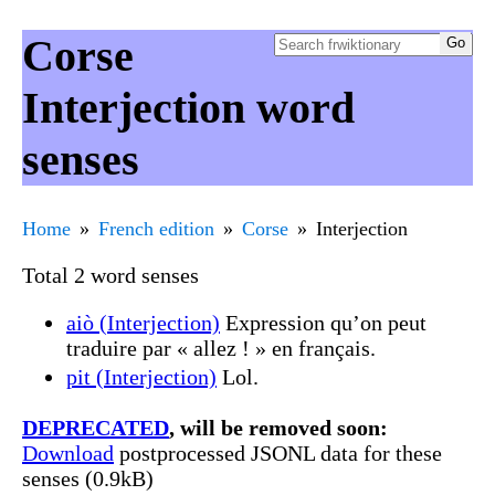
Corse
Interjection word
senses
Home
French edition
Corse
Interjection
Total 2 word senses
aiò (Interjection)
Expression qu’on peut
traduire par « allez ! » en français.
pit (Interjection)
Lol.
DEPRECATED
, will be removed soon:
Download
postprocessed JSONL data for these
senses (0.9kB)