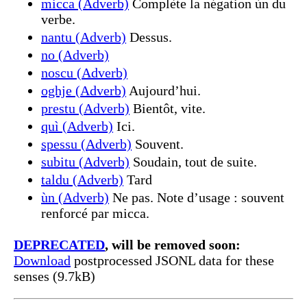
micca (Adverb)
Complète la négation ùn du
verbe.
nantu (Adverb)
Dessus.
no (Adverb)
noscu (Adverb)
oghje (Adverb)
Aujourd’hui.
prestu (Adverb)
Bientôt, vite.
quì (Adverb)
Ici.
spessu (Adverb)
Souvent.
subitu (Adverb)
Soudain, tout de suite.
taldu (Adverb)
Tard
ùn (Adverb)
Ne pas. Note d’usage : souvent
renforcé par micca.
DEPRECATED
, will be removed soon:
Download
postprocessed JSONL data for these
senses (9.7kB)