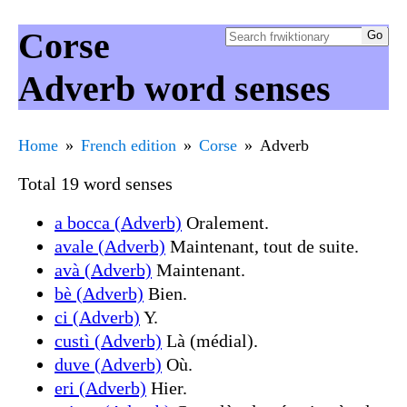
Corse
Adverb word senses
Home
French edition
Corse
Adverb
Total 19 word senses
a bocca (Adverb)
Oralement.
avale (Adverb)
Maintenant, tout de suite.
avà (Adverb)
Maintenant.
bè (Adverb)
Bien.
ci (Adverb)
Y.
custì (Adverb)
Là (médial).
duve (Adverb)
Où.
eri (Adverb)
Hier.