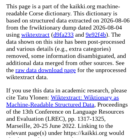
This page is a part of the kaikki.org machine-
readable Corse dictionary. This dictionary is
based on structured data extracted on 2026-08-06
from the frwiktionary dump dated 2026-08-04
using
wiktextract
(
d9fa233
and
9e92f4b
). The
data shown on this site has been post-processed
and various details (e.g., extra categories)
removed, some information disambiguated, and
additional data merged from other sources. See
the
raw data download page
for the unprocessed
wiktextract data.
If you use this data in academic research, please
cite Tatu Ylonen:
Wiktextract: Wiktionary as
Machine-Readable Structured Data
, Proceedings
of the 13th Conference on Language Resources
and Evaluation (LREC), pp. 1317-1325,
Marseille, 20-25 June 2022. Linking to the
relevant page(s) under https://kaikki.org would