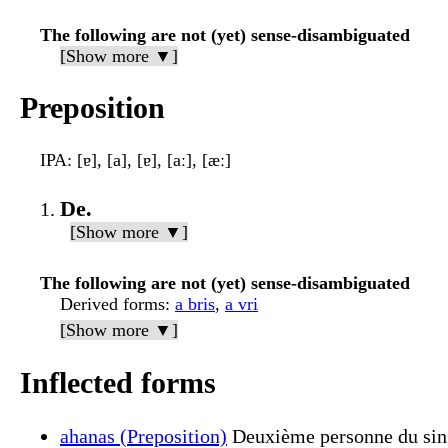
The following are not (yet) sense-disambiguated
[Show more ▼]
Preposition
IPA
: [ɐ], [a], [ɐ], [aː], [æː]
De.
[Show more ▼]
The following are not (yet) sense-disambiguated
Derived forms
:
a bris
,
a vri
[Show more ▼]
Inflected forms
ahanas (Preposition)
Deuxième personne du sing