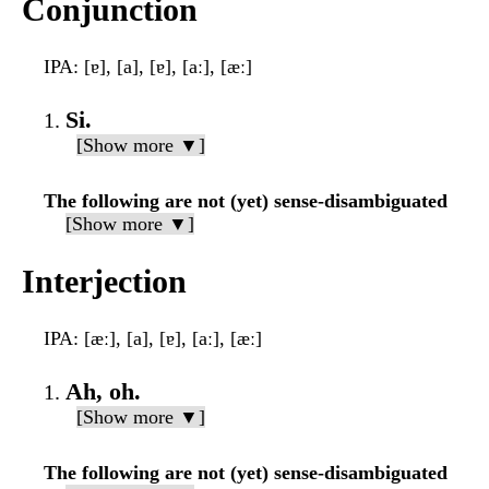
Conjunction
IPA
: [ɐ], [a], [ɐ], [aː], [æː]
Si.
[Show more ▼]
The following are not (yet) sense-disambiguated
[Show more ▼]
Interjection
IPA
: [æː], [a], [ɐ], [aː], [æː]
Ah, oh.
[Show more ▼]
The following are not (yet) sense-disambiguated