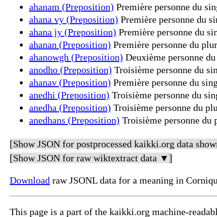
ahanam (Preposition)
Première personne du sing
ahana vy (Preposition)
Première personne du sin
ahana jy (Preposition)
Première personne du sin
ahanan (Preposition)
Première personne du pluri
ahanowgh (Preposition)
Deuxième personne du p
anodho (Preposition)
Troisième personne du sin
ahanav (Preposition)
Première personne du singu
anedhi (Preposition)
Troisième personne du sing
anedha (Preposition)
Troisième personne du plur
anedhans (Preposition)
Troisième personne du pl
[Show JSON for postprocessed kaikki.org data show
[Show JSON for raw wiktextract data ▼]
Download
raw JSONL data for a meaning in Corniqu
This page is a part of the kaikki.org machine-readab