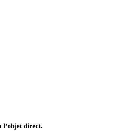
 l’objet direct.