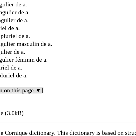
ulier de a.
gulier de a.
gulier de a.
el de a.
luriel de a.
gulier masculin de a.
lier de a.
ulier féminin de a.
iel de a.
uriel de a.
n on this page ▼]
e (3.0kB)
le Cornique dictionary. This dictionary is based on str