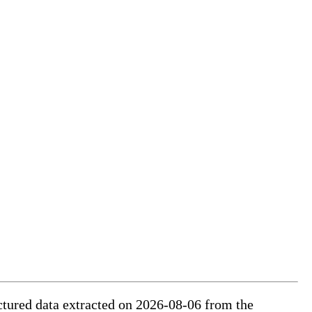
uctured data extracted on 2026-08-06 from the