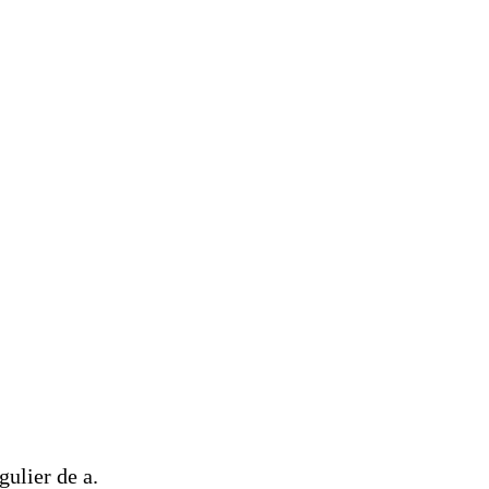
ulier de a.