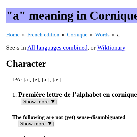
"a" meaning in Corniqu
Home
French edition
Cornique
Words
a
See
a
in
All languages combined
, or
Wiktionary
Character
IPA
: [a], [ɐ], [aː], [æː]
Première lettre de l’alphabet en cornique
[Show more ▼]
The following are not (yet) sense-disambiguated
[Show more ▼]