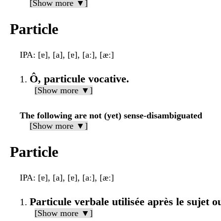
[Show more ▼]
Particle
IPA
: [ɐ], [a], [ɐ], [aː], [æː]
Ô, particule vocative.
[Show more ▼]
The following are not (yet) sense-disambiguated
[Show more ▼]
Particle
IPA
: [ɐ], [a], [ɐ], [aː], [æː]
Particule verbale utilisée après le sujet ou
[Show more ▼]