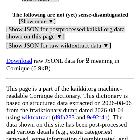
The following are not (yet) sense-disambiguated
[Show more ▼]
[Show JSON for postprocessed kaikki.org data
shown on this page ▼]
[Show JSON for raw wiktextract data ▼]
Download
raw JSONL data for ꝿ meaning in
Cornique (0.9kB)
This page is a part of the kaikki.org machine-
readable Cornique dictionary. This dictionary is
based on structured data extracted on 2026-08-06
from the frwiktionary dump dated 2026-08-04
using
wiktextract
(
d9fa233
and
9e92f4b
). The
data shown on this site has been post-processed
and various details (e.g., extra categories)
removed, some information disambiguated, and