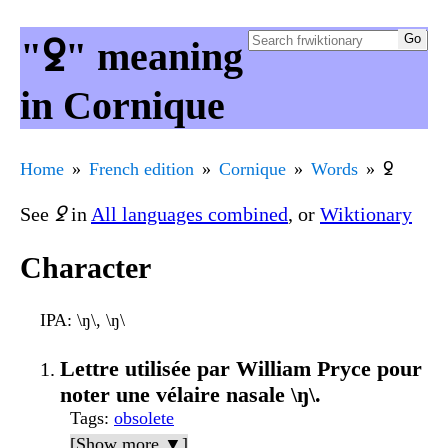
"ꝿ" meaning
in Cornique
Home
French edition
Cornique
Words
ꝿ
See
ꝿ
in
All languages combined
, or
Wiktionary
Character
IPA
: \ŋ\, \ŋ\
Lettre utilisée par William Pryce pour
noter une vélaire nasale \ŋ\.
Tags
:
obsolete
[Show more ▼]