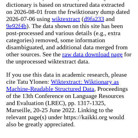
dictionary is based on structured data extracted
on 2026-08-01 from the frwiktionary dump dated
2026-07-06 using
wiktextract
(
d9fa233
and
9e92f4b
). The data shown on this site has been
post-processed and various details (e.g., extra
categories) removed, some information
disambiguated, and additional data merged from
other sources. See the
raw data download page
for
the unprocessed wiktextract data.
If you use this data in academic research, please
cite Tatu Ylonen:
Wiktextract: Wiktionary as
Machine-Readable Structured Data
, Proceedings
of the 13th Conference on Language Resources
and Evaluation (LREC), pp. 1317-1325,
Marseille, 20-25 June 2022. Linking to the
relevant page(s) under https://kaikki.org would
also be greatly appreciated.