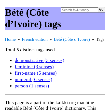
Bété (Côte
d’Ivoire) tags
Home
French edition
Bété (Côte d’Ivoire)
Tags
Total 5 distinct tags used
demonstrative (3 senses)
feminine (3 senses)
first-name (5 senses)
numeral (6 senses)
person (1 senses)
This page is a part of the kaikki.org machine-
readable Bété (Côte d’Ivoire) dictionary. This