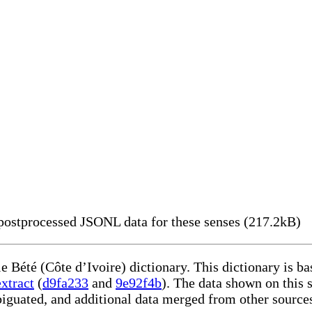
ostprocessed JSONL data for these senses (217.2kB)
le Bété (Côte d’Ivoire) dictionary. This dictionary is 
xtract
(
d9fa233
and
9e92f4b
). The data shown on this s
iguated, and additional data merged from other source