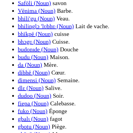
Saföli (Noun)
savon
Vënima (Noun)
Barbe.
bhili'gu (Noun)
Veau.
bhilinglɔ 'lʋbhʋ (Noun)
Lait de vache.
bhïkpë (Noun)
cuisse
bhɔgʋ (Noun)
Cuisse.
budonɩde (Noun)
Douche
budu (Noun)
Maison.
da (Noun)
Mère.
dibhë (Noun)
Cœur.
dimensi (Noun)
Semaine.
dlɛ (Noun)
Salive.
dudoo (Noun)
Soir.
fiepa (Noun)
Calebasse.
fuko (Noun)
Éponge
gbalɩ (Noun)
fagot
gbotu (Noun)
Piège.