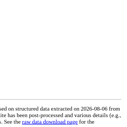
based on structured data extracted on 2026-08-06 from
ite has been post-processed and various details (e.g.,
s. See the
raw data download page
for the