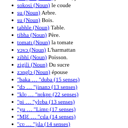
sokosi (Noun)
le coude
su (Noun)
Arbre.
su (Noun)
Bois.
tabhle (Noun)
Table.
tibha (Noun)
Père.
tomatɩ (Noun)
la tomate
vɔvɔ (Noun)
L'harmattan
zibhï (Noun)
Poisson.
zigili (Noun)
Du sucre
zɔnglɔ (Noun)
épouse
"baka … "duba (15 senses)
"dɔ … "jinanɔ (13 senses)
"klʋ … "nʋkpʋ (22 senses)
"pi … "ylʋba (13 senses)
"yu … ''Limʋ (17 senses)
''MlԐ … ''cɩla (14 senses)
''cʋ … ''jɩla (14 senses)