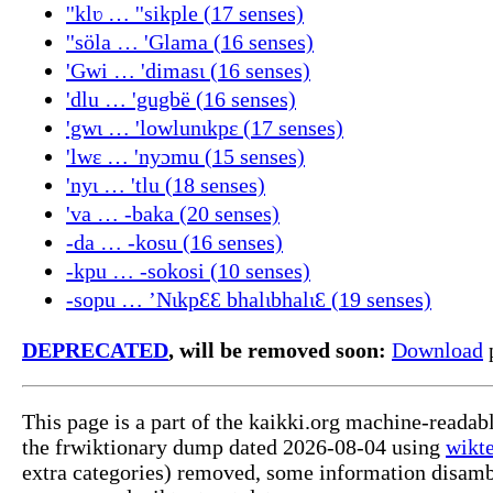
''klʋ … ''sikple (17 senses)
''söla … 'Glama (16 senses)
'Gwi … 'dimasɩ (16 senses)
'dlu … 'gugbë (16 senses)
'gwɩ … 'lowlunɩkpɛ (17 senses)
'lwɛ … 'nyɔmu (15 senses)
'nyɩ … 'tlu (18 senses)
'va … -baka (20 senses)
-da … -kosu (16 senses)
-kpu … -sokosi (10 senses)
-sopu … ’NɩkpԐԐ bhalɩbhalɩԐ (19 senses)
DEPRECATED
, will be removed soon:
Download
p
This page is a part of the kaikki.org machine-readab
the frwiktionary dump dated 2026-08-04 using
wikte
extra categories) removed, some information disamb