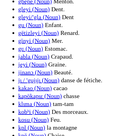
gbëpë (Noun)
Menton.
gleyi (Noun)
Dent.
gleyi/'gla (Noun)
Dent
gu (Noun)
Enfant.
gëtizleyi (Noun)
Renard.
gïnyi (Noun)
Mer.
gʋ (Noun)
Estomac.
jabla (Noun)
Crapaud.
jeyi (Noun)
Graine.
jinanɔ (Noun)
Beauté.
jɩ / 'gujɩjɩ (Noun)
danse de fétiche.
kakao (Noun)
cacao
kapökapɩɛ (Noun)
chasse
klɩma (Noun)
tam-tam
kobʰi (Noun)
Des morceaux.
kosu (Noun)
Feu.
kpl (Noun)
la montagne
kpë (Noun)
Chaise