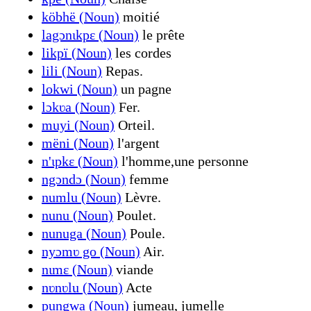
köbhë (Noun)
moitié
lagɔnɩkpɛ (Noun)
le prête
likpï (Noun)
les cordes
lili (Noun)
Repas.
lokwi (Noun)
un pagne
lɔkʋa (Noun)
Fer.
muyi (Noun)
Orteil.
mëni (Noun)
l'argent
n'ɩpkɛ (Noun)
l'homme,une personne
ngɔndɔ (Noun)
femme
numlu (Noun)
Lèvre.
nunu (Noun)
Poulet.
nunuga (Noun)
Poule.
nyɔmʋ go (Noun)
Air.
nɩmɛ (Noun)
viande
nʋnʋlu (Noun)
Acte
pungwa (Noun)
jumeau, jumelle