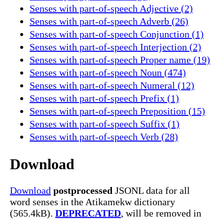
Senses with part-of-speech Adjective (2)
Senses with part-of-speech Adverb (26)
Senses with part-of-speech Conjunction (1)
Senses with part-of-speech Interjection (2)
Senses with part-of-speech Proper name (19)
Senses with part-of-speech Noun (474)
Senses with part-of-speech Numeral (12)
Senses with part-of-speech Prefix (1)
Senses with part-of-speech Preposition (15)
Senses with part-of-speech Suffix (1)
Senses with part-of-speech Verb (28)
Download
Download
postprocessed
JSONL data for all
word senses in the Atikamekw dictionary
(565.4kB).
DEPRECATED
, will be removed in