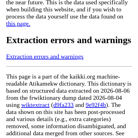
the near future. This is the data used specifically
when building this website, and if you wish to
process the data yourself use the data found on
this page.
Extraction errors and warnings
Extraction errors and warnings
This page is a part of the kaikki.org machine-
readable Atikamekw dictionary. This dictionary is
based on structured data extracted on 2026-08-06
from the frwiktionary dump dated 2026-08-04
using
wiktextract
(
d9fa233
and
9e92f4b
). The
data shown on this site has been post-processed
and various details (e.g., extra categories)
removed, some information disambiguated, and
additional data merged from other sources. See