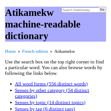
Atikamekw
machine-readable
dictionary
Home
French edition
Atikamekw
Use the search box on the top right corner to find
a particular word. You can also browse words by
following the links below.
All word forms (556 distinct words)
Senses by other category (54 distinct
categories)
Senses by topic (14 distinct topics)
Senses by tag (6 distinct tags)