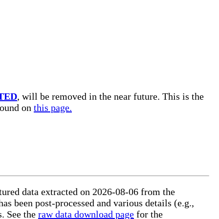
TED
, will be removed in the near future. This is the
 found on
this page.
uctured data extracted on 2026-08-06 from the
 has been post-processed and various details (e.g.,
s. See the
raw data download page
for the