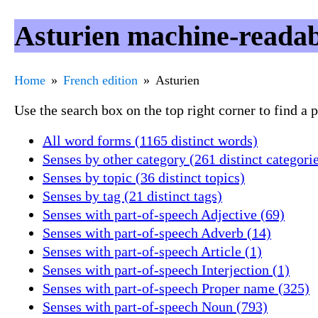
Asturien machine-readab
Home
French edition
Asturien
Use the search box on the top right corner to find a
All word forms (1165 distinct words)
Senses by other category (261 distinct categori
Senses by topic (36 distinct topics)
Senses by tag (21 distinct tags)
Senses with part-of-speech Adjective (69)
Senses with part-of-speech Adverb (14)
Senses with part-of-speech Article (1)
Senses with part-of-speech Interjection (1)
Senses with part-of-speech Proper name (325)
Senses with part-of-speech Noun (793)