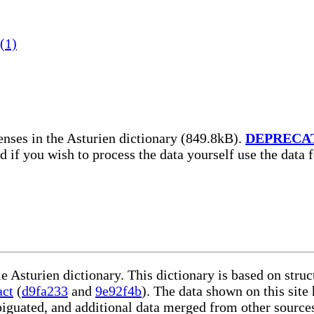
(1)
nses in the Asturien dictionary (849.8kB).
DEPRECA
nd if you wish to process the data yourself use the data
le Asturien dictionary. This dictionary is based on str
act
(
d9fa233
and
9e92f4b
). The data shown on this site
iguated, and additional data merged from other source