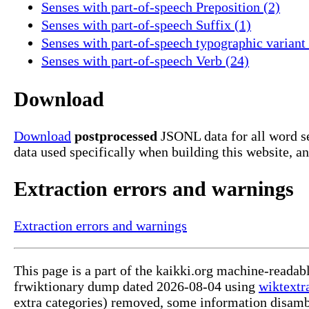
Senses with part-of-speech Preposition (2)
Senses with part-of-speech Suffix (1)
Senses with part-of-speech typographic variant 
Senses with part-of-speech Verb (24)
Download
Download
postprocessed
JSONL data for all word se
data used specifically when building this website, a
Extraction errors and warnings
Extraction errors and warnings
This page is a part of the kaikki.org machine-readab
frwiktionary dump dated 2026-08-04 using
wiktextr
extra categories) removed, some information disamb