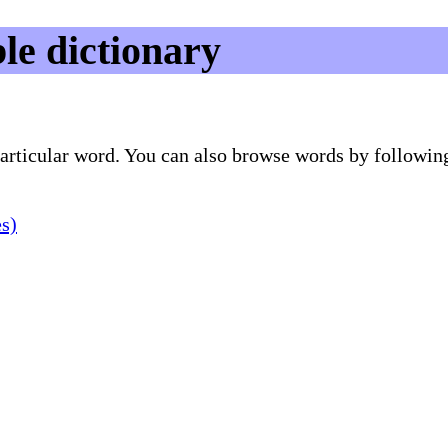
le dictionary
 particular word. You can also browse words by followin
es)