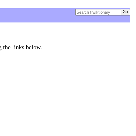
g the links below.