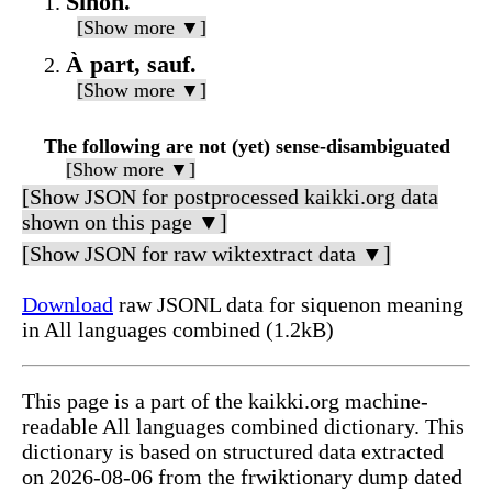
Sinon.
[Show more ▼]
À part, sauf.
[Show more ▼]
The following are not (yet) sense-disambiguated
[Show more ▼]
[Show JSON for postprocessed kaikki.org data
shown on this page ▼]
[Show JSON for raw wiktextract data ▼]
Download
raw JSONL data for siquenon meaning
in All languages combined (1.2kB)
This page is a part of the kaikki.org machine-
readable All languages combined dictionary. This
dictionary is based on structured data extracted
on 2026-08-06 from the frwiktionary dump dated