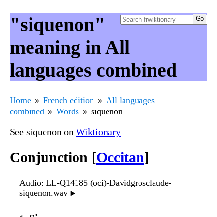
"siquenon"
meaning in All
languages combined
Home
French edition
All languages
combined
Words
siquenon
See siquenon on
Wiktionary
Conjunction [
Occitan
]
Audio
: LL-Q14185 (oci)-Davidgrosclaude-
siquenon.wav
▶️