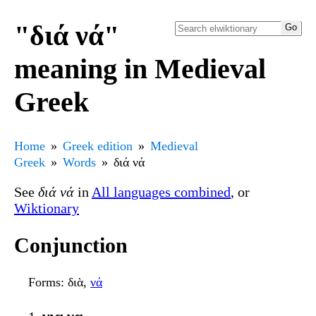
"διά νά"
meaning in Medieval
Greek
Home
Greek edition
Medieval
Greek
Words
διά νά
See
διά νά
in
All languages combined
, or
Wiktionary
Conjunction
Forms
: διὰ,
νά