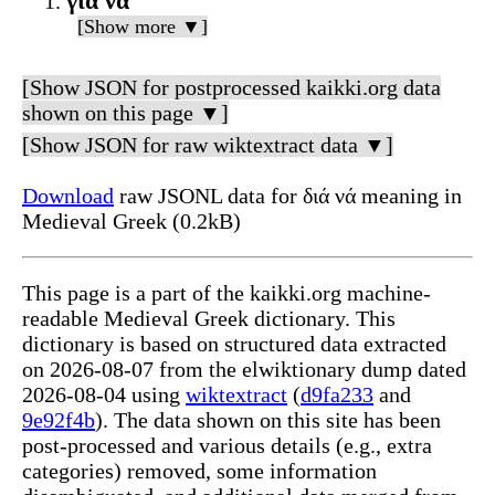
για να
[Show more ▼]
[Show JSON for postprocessed kaikki.org data
shown on this page ▼]
[Show JSON for raw wiktextract data ▼]
Download
raw JSONL data for διά νά meaning in
Medieval Greek (0.2kB)
This page is a part of the kaikki.org machine-
readable Medieval Greek dictionary. This
dictionary is based on structured data extracted
on 2026-08-07 from the elwiktionary dump dated
2026-08-04 using
wiktextract
(
d9fa233
and
9e92f4b
). The data shown on this site has been
post-processed and various details (e.g., extra
categories) removed, some information