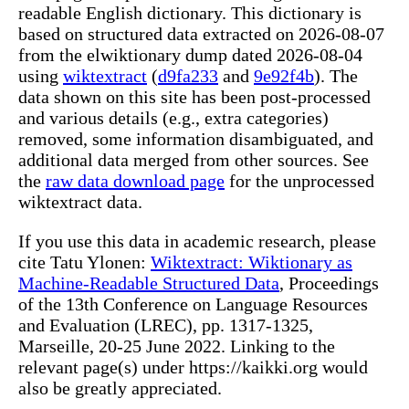
readable English dictionary. This dictionary is
based on structured data extracted on 2026-08-07
from the elwiktionary dump dated 2026-08-04
using
wiktextract
(
d9fa233
and
9e92f4b
). The
data shown on this site has been post-processed
and various details (e.g., extra categories)
removed, some information disambiguated, and
additional data merged from other sources. See
the
raw data download page
for the unprocessed
wiktextract data.
If you use this data in academic research, please
cite Tatu Ylonen:
Wiktextract: Wiktionary as
Machine-Readable Structured Data
, Proceedings
of the 13th Conference on Language Resources
and Evaluation (LREC), pp. 1317-1325,
Marseille, 20-25 June 2022. Linking to the
relevant page(s) under https://kaikki.org would
also be greatly appreciated.