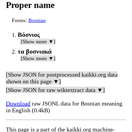
Proper name
Forms
:
Bosnian
Βόσνιος
[Show more ▼]
τα βοσνιακά
[Show more ▼]
[Show JSON for postprocessed kaikki.org data
shown on this page ▼]
[Show JSON for raw wiktextract data ▼]
Download
raw JSONL data for Bosnian meaning
in English (0.4kB)
This page is a part of the kaikki.org machine-