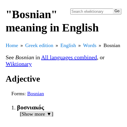
"Bosnian"
meaning in English
Home
Greek edition
English
Words
Bosnian
See
Bosnian
in
All languages combined
, or
Wiktionary
Adjective
Forms
:
Bosnian
βοσνιακός
[Show more ▼]