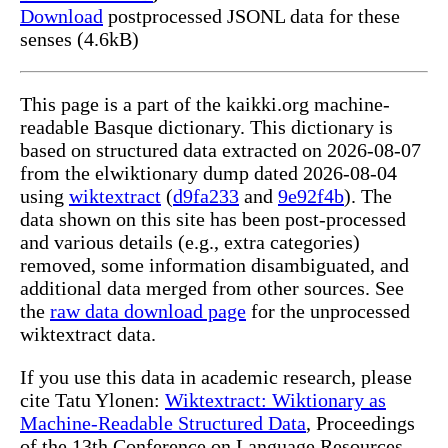
Download
postprocessed JSONL data for these
senses (4.6kB)
This page is a part of the kaikki.org machine-
readable Basque dictionary. This dictionary is
based on structured data extracted on 2026-08-07
from the elwiktionary dump dated 2026-08-04
using
wiktextract
(
d9fa233
and
9e92f4b
). The
data shown on this site has been post-processed
and various details (e.g., extra categories)
removed, some information disambiguated, and
additional data merged from other sources. See
the
raw data download page
for the unprocessed
wiktextract data.
If you use this data in academic research, please
cite Tatu Ylonen:
Wiktextract: Wiktionary as
Machine-Readable Structured Data
, Proceedings
of the 13th Conference on Language Resources