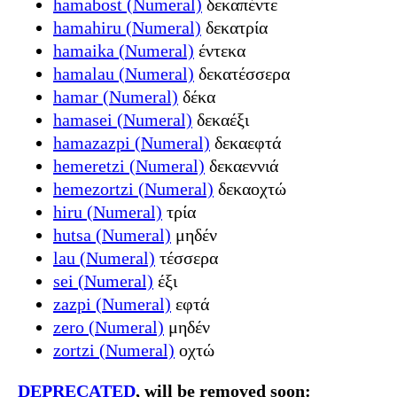
hamabost (Numeral)
δεκαπέντε
hamahiru (Numeral)
δεκατρία
hamaika (Numeral)
έντεκα
hamalau (Numeral)
δεκατέσσερα
hamar (Numeral)
δέκα
hamasei (Numeral)
δεκαέξι
hamazazpi (Numeral)
δεκαεφτά
hemeretzi (Numeral)
δεκαεννιά
hemezortzi (Numeral)
δεκαοχτώ
hiru (Numeral)
τρία
hutsa (Numeral)
μηδέν
lau (Numeral)
τέσσερα
sei (Numeral)
έξι
zazpi (Numeral)
εφτά
zero (Numeral)
μηδέν
zortzi (Numeral)
οχτώ
DEPRECATED
, will be removed soon: