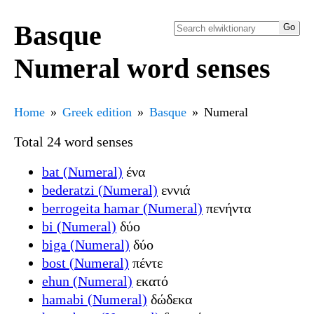
Basque
Numeral word senses
Home
Greek edition
Basque
Numeral
Total 24 word senses
bat (Numeral)
ένα
bederatzi (Numeral)
εννιά
berrogeita hamar (Numeral)
πενήντα
bi (Numeral)
δύο
biga (Numeral)
δύο
bost (Numeral)
πέντε
ehun (Numeral)
εκατό
hamabi (Numeral)
δώδεκα