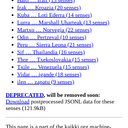
Irak … Kroazia (20 senses)
Kuba … Loti Ederra (14 senses)
Lurra … Marshall Uharteak (13 senses)
Martxo … Norvegia (22 senses)
Odin … Pertzeval (10 senses)
Peru … Sierra Leona (21 senses)
Sif … Thailandia (16 senses)
Thor … Txekoslovakia (15 senses)
Txile … Venezuela (15 senses)
Vidar … igande (18 senses)
ilen … zapatu (9 senses)
DEPRECATED
, will be removed soon:
Download
postprocessed JSONL data for these
senses (121.9kB)
This page is a part of the kaikki.org machine-