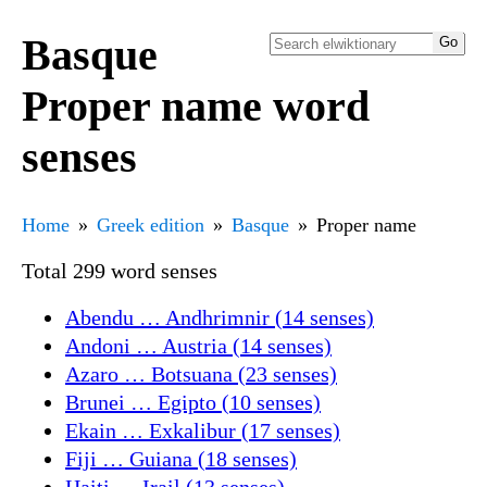
Basque
Proper name word
senses
Home
Greek edition
Basque
Proper name
Total 299 word senses
Abendu … Andhrimnir (14 senses)
Andoni … Austria (14 senses)
Azaro … Botsuana (23 senses)
Brunei … Egipto (10 senses)
Ekain … Exkalibur (17 senses)
Fiji … Guiana (18 senses)
Haiti … Irail (13 senses)