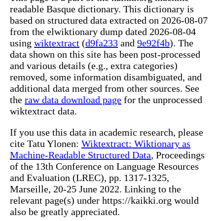
readable Basque dictionary. This dictionary is
based on structured data extracted on 2026-08-07
from the elwiktionary dump dated 2026-08-04
using
wiktextract
(
d9fa233
and
9e92f4b
). The
data shown on this site has been post-processed
and various details (e.g., extra categories)
removed, some information disambiguated, and
additional data merged from other sources. See
the
raw data download page
for the unprocessed
wiktextract data.
If you use this data in academic research, please
cite Tatu Ylonen:
Wiktextract: Wiktionary as
Machine-Readable Structured Data
, Proceedings
of the 13th Conference on Language Resources
and Evaluation (LREC), pp. 1317-1325,
Marseille, 20-25 June 2022. Linking to the
relevant page(s) under https://kaikki.org would
also be greatly appreciated.