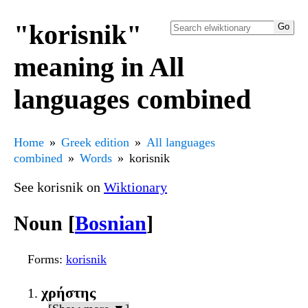
"korisnik"
meaning in All
languages combined
Home
Greek edition
All languages
combined
Words
korisnik
See korisnik on
Wiktionary
Noun [
Bosnian
]
Forms
:
korisnik
χρήστης