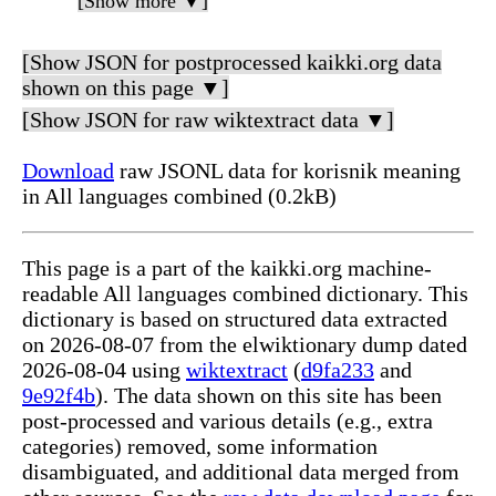
[Show more ▼]
[Show JSON for postprocessed kaikki.org data
shown on this page ▼]
[Show JSON for raw wiktextract data ▼]
Download
raw JSONL data for korisnik meaning
in All languages combined (0.2kB)
This page is a part of the kaikki.org machine-
readable All languages combined dictionary. This
dictionary is based on structured data extracted
on 2026-08-07 from the elwiktionary dump dated
2026-08-04 using
wiktextract
(
d9fa233
and
9e92f4b
). The data shown on this site has been
post-processed and various details (e.g., extra
categories) removed, some information
disambiguated, and additional data merged from