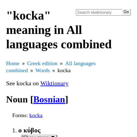
"kocka"
meaning in All
languages combined
Home
Greek edition
All languages
combined
Words
kocka
See kocka on
Wiktionary
Noun [
Bosnian
]
Forms
:
kocka
ο κύβος