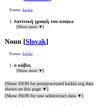
Forms
:
kocka
λατινική γραφή του коцка
[Show more ▼]
Noun [
Slovak
]
Forms
:
kocka
ο κύβος
[Show more ▼]
[Show JSON for postprocessed kaikki.org data
shown on this page ▼]
[Show JSON for raw wiktextract data ▼]