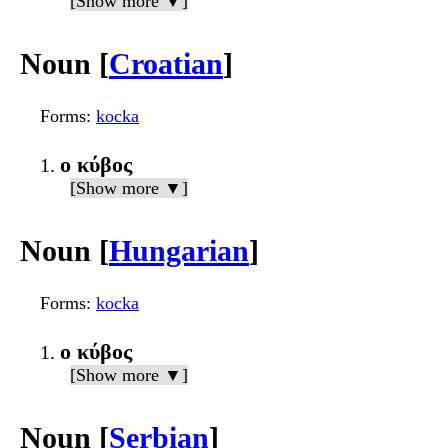
[Show more ▼]
Noun [
Croatian
]
Forms
:
kocka
ο κύβος
[Show more ▼]
Noun [
Hungarian
]
Forms
:
kocka
ο κύβος
[Show more ▼]
Noun [
Serbian
]