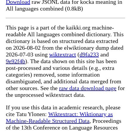
Download
raw JSONL data for kocka meaning in
All languages combined (0.8kB)
This page is a part of the kaikki.org machine-
readable All languages combined dictionary. This
dictionary is based on structured data extracted
on 2026-08-02 from the elwiktionary dump dated
2026-07-03 using
wiktextract
(
d9fa233
and
9e92f4b
). The data shown on this site has been
post-processed and various details (e.g., extra
categories) removed, some information
disambiguated, and additional data merged from
other sources. See the
raw data download page
for
the unprocessed wiktextract data.
If you use this data in academic research, please
cite Tatu Ylonen:
Wiktextract: Wiktionary as
Machine-Readable Structured Data
, Proceedings
of the 13th Conference on Language Resources